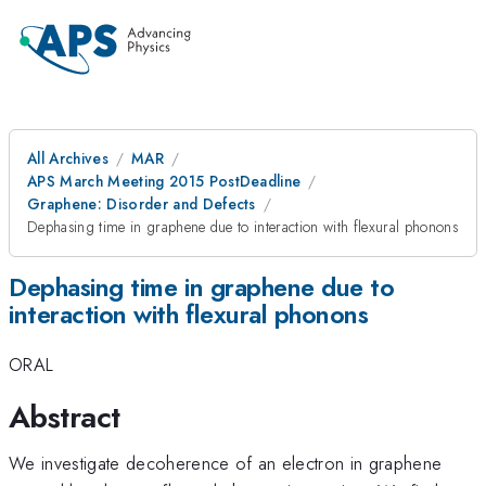
All Archives
MAR
APS March Meeting 2015 PostDeadline
Graphene: Disorder and Defects
Dephasing time in graphene due to interaction with flexural phonons
Dephasing time in graphene due to
interaction with flexural phonons
ORAL
Abstract
We investigate decoherence of an electron in graphene