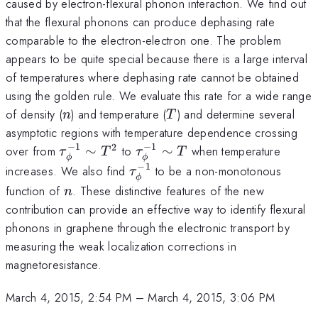
caused by electron-flexural phonon interaction. We find out
that the flexural phonons can produce dephasing rate
comparable to the electron-electron one. The problem
appears to be quite special because there is a large interval
of temperatures where dephasing rate cannot be obtained
using the golden rule. We evaluate this rate for a wide range
n
T
of density (
) and temperature (
) and determine several
n
T
asymptotic regions with temperature dependence crossing
−
1
−
1
2
\tau_{\phi}^{-1}\sim
\tau_{\phi}^{-1}\sim
over from
∼
to
∼
when temperature
τ
T
τ
T
ϕ
ϕ
T^{2}
T
−
1
\tau_{\phi}^{-1}
increases. We also find
to be a non-monotonous
τ
ϕ
n
function of
. These distinctive features of the new
n
contribution can provide an effective way to identify flexural
phonons in graphene through the electronic transport by
measuring the weak localization corrections in
magnetoresistance.
March 4, 2015, 2:54 PM
–
March 4, 2015, 3:06 PM