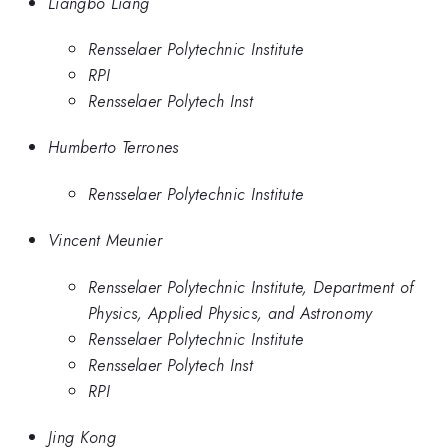
Liangbo Liang
Rensselaer Polytechnic Institute
RPI
Rensselaer Polytech Inst
Humberto Terrones
Rensselaer Polytechnic Institute
Vincent Meunier
Rensselaer Polytechnic Institute, Department of
Physics, Applied Physics, and Astronomy
Rensselaer Polytechnic Institute
Rensselaer Polytech Inst
RPI
Jing Kong