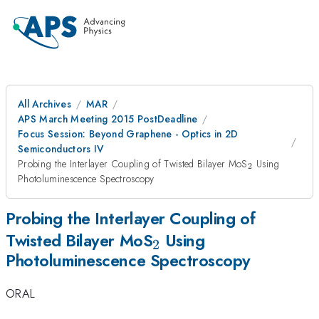
All Archives
MAR
APS March Meeting 2015 PostDeadline
Focus Session: Beyond Graphene - Optics in 2D
Semiconductors IV
_{2}
Probing the Interlayer Coupling of Twisted Bilayer MoS
Using
2
Photoluminescence Spectroscopy
Probing the Interlayer Coupling of
_{2}
Twisted Bilayer MoS
Using
2
Photoluminescence Spectroscopy
ORAL