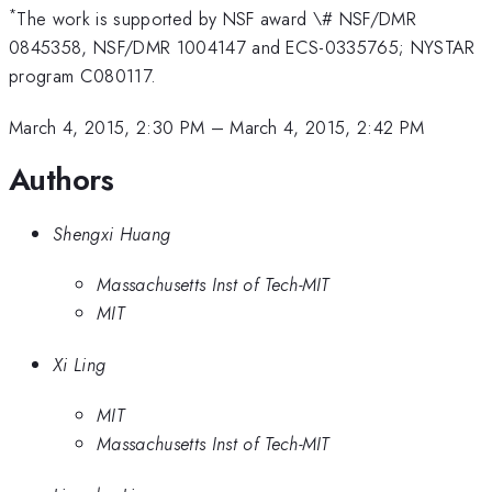
*
The work is supported by NSF award \# NSF/DMR
0845358, NSF/DMR 1004147 and ECS-0335765; NYSTAR
program C080117.
March 4, 2015, 2:30 PM
–
March 4, 2015, 2:42 PM
Authors
Shengxi Huang
Massachusetts Inst of Tech-MIT
MIT
Xi Ling
MIT
Massachusetts Inst of Tech-MIT