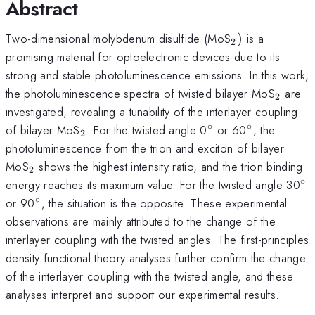
Abstract
_{2})
Two-dimensional molybdenum disulfide (MoS
)
is a
2
promising material for optoelectronic devices due to its
strong and stable photoluminescence emissions. In this work,
_{2}
the photoluminescence spectra of twisted bilayer MoS
are
2
investigated, revealing a tunability of the interlayer coupling
∘
∘
_{2}
^{\circ}
^{\circ}
of bilayer MoS
. For the twisted angle 0
or 60
, the
2
photoluminescence from the trion and exciton of bilayer
_{2}
MoS
shows the highest intensity ratio, and the trion binding
2
∘
^{
energy reaches its maximum value. For the twisted angle 30
∘
^{\circ}
or 90
, the situation is the opposite. These experimental
observations are mainly attributed to the change of the
interlayer coupling with the twisted angles. The first-principles
density functional theory analyses further confirm the change
of the interlayer coupling with the twisted angle, and these
analyses interpret and support our experimental results.