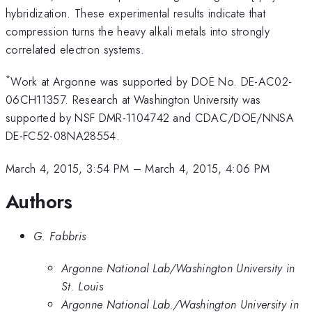
hybridization. These experimental results indicate that
compression turns the heavy alkali metals into strongly
correlated electron systems.
*
Work at Argonne was supported by DOE No. DE-AC02-
06CH11357. Research at Washington University was
supported by NSF DMR-1104742 and CDAC/DOE/NNSA
DE-FC52-08NA28554.
March 4, 2015, 3:54 PM
–
March 4, 2015, 4:06 PM
Authors
G. Fabbris
Argonne National Lab/Washington University in
St. Louis
Argonne National Lab./Washington University in