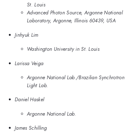
St. Louis
Advanced Photon Source, Argonne National
Laboratory, Argonne, Illinois 60439, USA
Jinhyuk Lim
Washington University in St. Louis
Larissa Veiga
Argonne National Lab./Brazilian Synchrotron
Light Lab.
Daniel Haskel
Argonne National Lab.
James Schilling