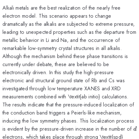
Alkali metals are the best realization of the nearly free
electron model. This scenario appears to change
dramatically as the alkalis are subjected to extreme pressure,
leading to unexpected properties such as the departure from
metallic behavior in Li and Na, and the occurrence of
remarkable low-symmetry crystal structures in all alkalis.
Although the mechanism behind these phase transitions is
currently under debate, these are believed to be
electronically driven. In this study the high-pressure
electronic and structural ground state of Rb and Cs was
investigated through low temperature XANES and XRD
measurements combined with \textit{ab initio} calculations.
The results indicate that the pressure-induced localization of
the conduction band triggers a Peierls-like mechanism,
inducing the low symmetry phases. This localization process
d
is evident by the pressure-driven increase in the number of
d
electrons, which takes place through strong \textit{spd}