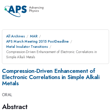
All Archives
MAR
APS March Meeting 2015 PostDeadline
Metal Insulator Transitions
Compression-Driven Enhancement of Electronic Correlations in
Simple Alkali Metals
Compression-Driven Enhancement of
Electronic Correlations in Simple Alkali
Metals
ORAL
Abstract