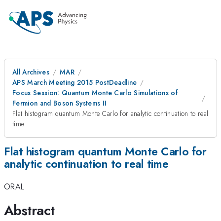
All Archives
MAR
APS March Meeting 2015 PostDeadline
Focus Session: Quantum Monte Carlo Simulations of
Fermion and Boson Systems II
Flat histogram quantum Monte Carlo for analytic continuation to real
time
Flat histogram quantum Monte Carlo for
analytic continuation to real time
ORAL
Abstract