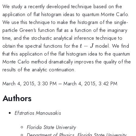
We study a recently developed technique based on the
application of flat histogram ideas to quantum Monte Carlo.
We use this technique to make the histogram of the single-
particle Green's function flat as a function of the imaginary
time, and the stochastic analytical inference technique to
t-
obtain the spectral functions for the
−
model. We find
t
J
J
that this application of the flat histogram idea to the quantum
Monte Carlo method dramatically improves the quality of the
results of the analytic continuation.
March 4, 2015, 3:30 PM
–
March 4, 2015, 3:42 PM
Authors
Efstratios Manousakis
Florida State University
Department of Physics, Florida State University