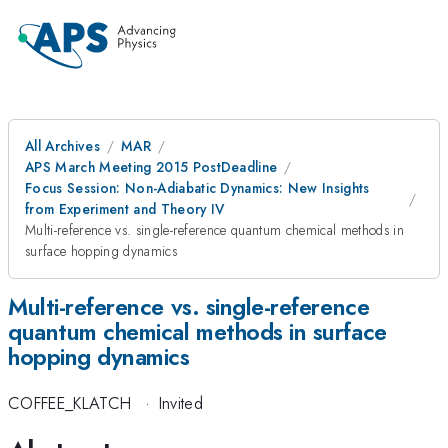
All Archives
MAR
APS March Meeting 2015 PostDeadline
Focus Session: Non-Adiabatic Dynamics: New Insights
from Experiment and Theory IV
Multi-reference vs. single-reference quantum chemical methods in
surface hopping dynamics
Multi-reference vs. single-reference
quantum chemical methods in surface
hopping dynamics
COFFEE_KLATCH
·
Invited