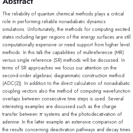
Abstract
The reliability of quantum chemical methods plays a critical
role in performing reliable nonadiabatic dynamics
simulations. Unfortunately, the methods for computing excited
states including larger regions of the energy surfaces are still
computationally expensive or need support from higher level
methods. In this talk the capabilities of multireference (MR)
versus single reference (SR) methods will be discussed. In
terms of SR approaches we focus our attention on the
second-order algebraic diagrammatic construction method
(ADC(2)). In addition to the direct calculation of nonadiabatic
coupling vectors also the method of computing wavefunction
overlaps between consecutive time steps is used. Several
interesting examples are discussed such as the charge
\pi
transfer between
systems and the photodecativation of
π
adenine. In the latter example an extensive comparison of
the results concerning deactivation pathways and decay times