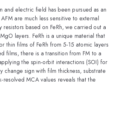
in and electric field has been pursued as an
AFM are much less sensitive to external
 resistors based on FeRh, we carried out a
 MgO layers. FeRh is a unique material that
r thin films of FeRh from 5-15 atomic layers
d films, there is a transition from FM to a
plying the spin-orbit interactions (SOI) for
y change sign with film thickness, substrate
he k-resolved MCA values reveals that the