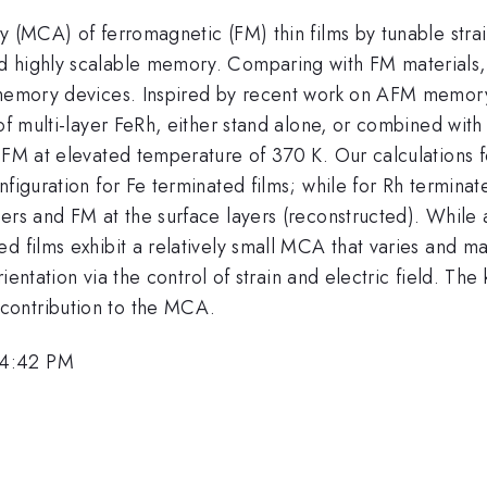
y (MCA) of ferromagnetic (FM) thin films by tunable stra
d highly scalable memory. Comparing with FM materials, 
r memory devices. Inspired by recent work on AFM memory
 of multi-layer FeRh, either stand alone, or combined with
 FM at elevated temperature of 370 K. Our calculations fo
figuration for Fe terminated films; while for Rh terminate
ers and FM at the surface layers (reconstructed). While ap
d films exhibit a relatively small MCA that varies and ma
orientation via the control of strain and electric field. T
contribution to the MCA.
 4:42 PM