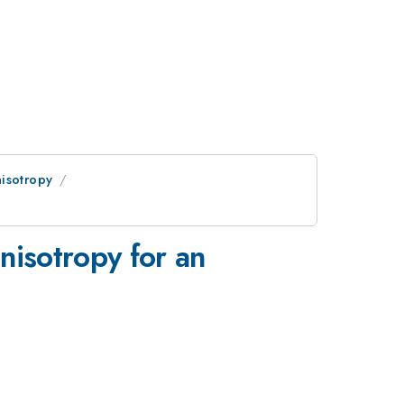
isotropy
nisotropy for an