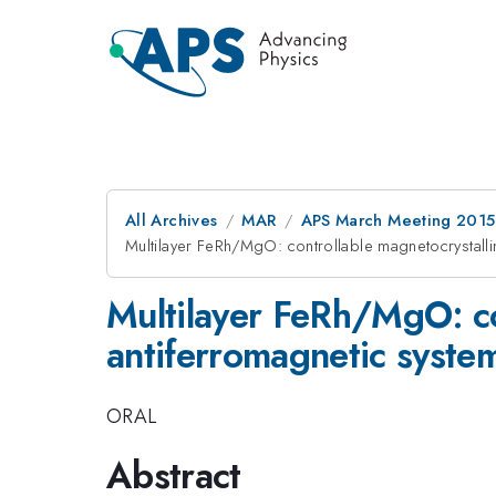
All Archives
MAR
APS March Meeting 2015
Multilayer FeRh/MgO: controllable magnetocrystalli
Multilayer FeRh/MgO: co
antiferromagnetic syste
ORAL
Abstract