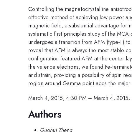
Controlling the magnetocrystalline anisotrop
effective method of achieving low-power an
magnetic field, a substantial advantage fo
systematic first principles study of the MCA
undergoes a transition from AFM (type-II) to
reveal that AFM is always the most stable con
configuration featured AFM at the center lay
the valence electrons, we found Fe-terminate
and strain, providing a possibility of spin re
region around Gamma point adds the major 
March 4, 2015, 4:30 PM
–
March 4, 2015,
Authors
Guohui Zheng