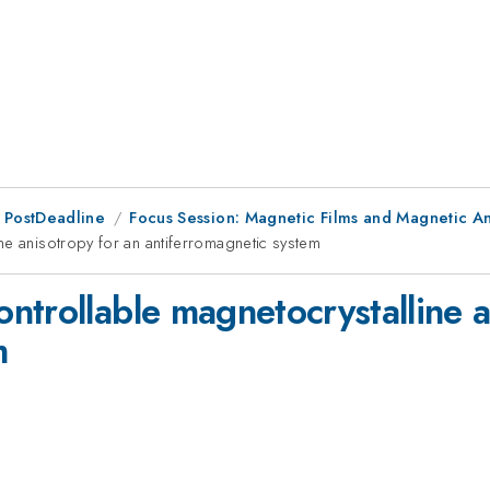
 PostDeadline
Focus Session: Magnetic Films and Magnetic An
ne anisotropy for an antiferromagnetic system
ntrollable magnetocrystalline a
m