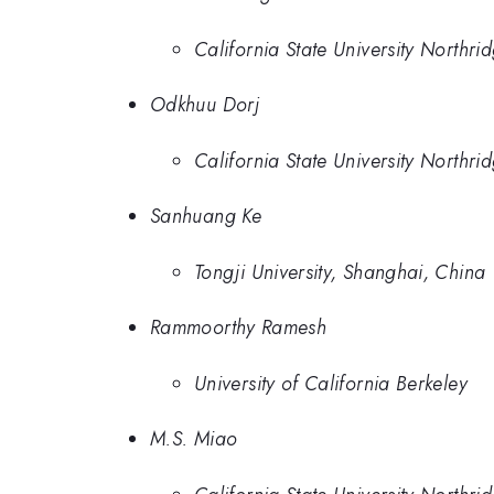
California State University Northri
Odkhuu Dorj
California State University Northri
Sanhuang Ke
Tongji University, Shanghai, China
Rammoorthy Ramesh
University of California Berkeley
M.S. Miao