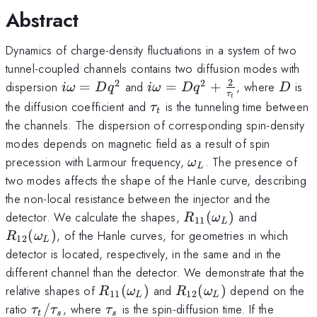
Abstract
Dynamics of charge-density fluctuations in a system of two
tunnel-coupled channels contains two diffusion modes with
2
2
2
i\omega=Dq^2
i\omega
D
dispersion
=
and
=
+
, where
is
iω
D
q
iω
D
q
D
τ
t
=Dq^2+\frac{2}
\tau_t
the diffusion coefficient and
is the tunneling time between
τ
t
{\tau_t}
the channels. The dispersion of corresponding spin-density
modes depends on magnetic field as a result of spin
\omega_L
precession with Larmour frequency,
. The presence of
ω
L
two modes affects the shape of the Hanle curve, describing
the non-local resistance between the injector and the
R_{11}
R_{12}
detector. We calculate the shapes,
(
)
and
R
ω
11
L
(\omega_L)
(\omega
(
)
, of the Hanle curves, for geometries in which
R
ω
12
L
detector is located, respectively, in the same and in the
different channel than the detector. We demonstrate that the
R_{11}
R_{12}
relative shapes of
(
)
and
(
)
depend on the
R
ω
R
ω
11
12
L
L
(\omega_L)
(\omega_L)
\tau_t/\tau_s
\tau_s
ratio
/
, where
is the spin-diffusion time. If the
τ
τ
τ
t
s
s