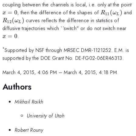
x
coupling between the channels is local, i.e. only at the point
R_{11}
R
=
0
, then the difference of the shapes of
(
)
and
x
R
ω
11
L
(\omega_L)
(
(
)
curves reflects the difference in statistics of
R
ω
12
L
x=
diffusive trajectories which ``switch" or do not switch near
=
0
.
x
*
Supported by NSF through MRSEC DMR-1121252. E.M. is
supported by the DOE Grant No. DE-FG02-06ER46313.
March 4, 2015, 4:06 PM
–
March 4, 2015, 4:18 PM
Authors
Mikhail Raikh
University of Utah
Robert Rouny