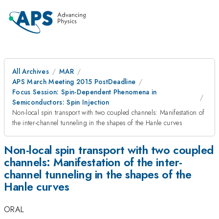
All Archives
MAR
APS March Meeting 2015 PostDeadline
Focus Session: Spin-Dependent Phenomena in
Semiconductors: Spin Injection
Non-local spin transport with two coupled channels: Manifestation of
the inter-channel tunneling in the shapes of the Hanle curves
Non-local spin transport with two coupled
channels: Manifestation of the inter-
channel tunneling in the shapes of the
Hanle curves
ORAL