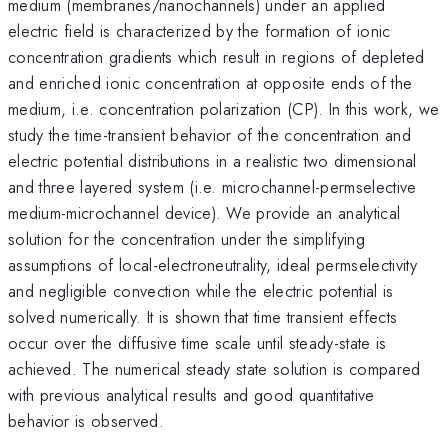
medium (membranes/nanochannels) under an applied
electric field is characterized by the formation of ionic
concentration gradients which result in regions of depleted
and enriched ionic concentration at opposite ends of the
medium, i.e. concentration polarization (CP). In this work, we
study the time-transient behavior of the concentration and
electric potential distributions in a realistic two dimensional
and three layered system (i.e. microchannel-permselective
medium-microchannel device). We provide an analytical
solution for the concentration under the simplifying
assumptions of local-electroneutrality, ideal permselectivity
and negligible convection while the electric potential is
solved numerically. It is shown that time transient effects
occur over the diffusive time scale until steady-state is
achieved. The numerical steady state solution is compared
with previous analytical results and good quantitative
behavior is observed.