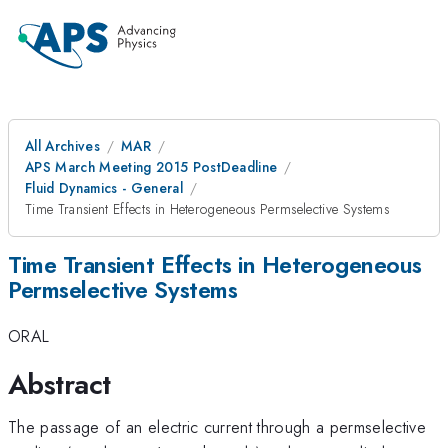
All Archives
MAR
APS March Meeting 2015 PostDeadline
Fluid Dynamics - General
Time Transient Effects in Heterogeneous Permselective Systems
Time Transient Effects in Heterogeneous
Permselective Systems
ORAL
Abstract
The passage of an electric current through a permselective