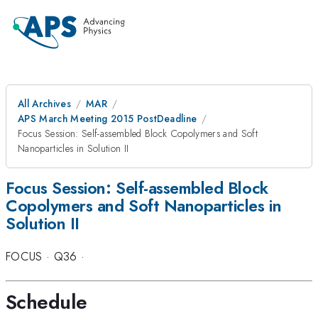
All Archives
MAR
APS March Meeting 2015 PostDeadline
Focus Session: Self-assembled Block Copolymers and Soft
Nanoparticles in Solution II
Focus Session: Self-assembled Block
Copolymers and Soft Nanoparticles in
Solution II
FOCUS
·
Q36
·
Schedule