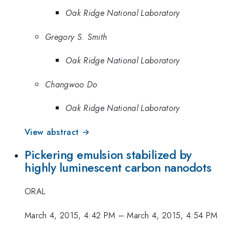
Oak Ridge National Laboratory
Gregory S. Smith
Oak Ridge National Laboratory
Changwoo Do
Oak Ridge National Laboratory
View abstract →
Pickering emulsion stabilized by
highly luminescent carbon nanodots
ORAL
March 4, 2015, 4:42 PM
–
March 4, 2015, 4:54 PM