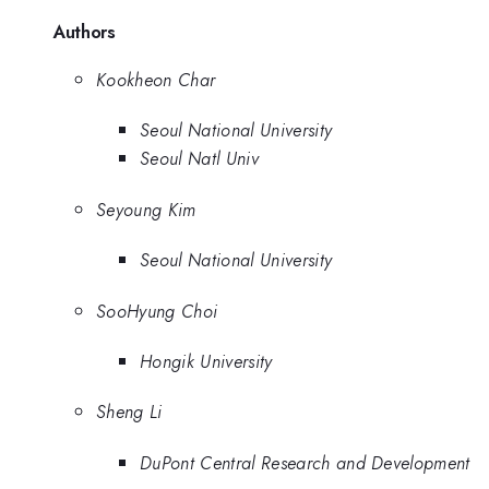
Authors
Kookheon Char
Seoul National University
Seoul Natl Univ
Seyoung Kim
Seoul National University
SooHyung Choi
Hongik University
Sheng Li
DuPont Central Research and Development