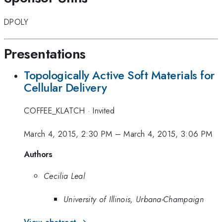
DPOLY
Presentations
Topologically Active Soft Materials for
Cellular Delivery
COFFEE_KLATCH
·
Invited
March 4, 2015, 2:30 PM
–
March 4, 2015, 3:06 PM
Authors
Cecilia Leal
University of Illinois, Urbana-Champaign
View abstract →