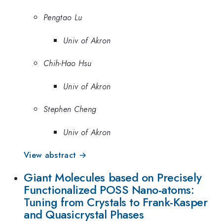
Pengtao Lu
Univ of Akron
Chih-Hao Hsu
Univ of Akron
Stephen Cheng
Univ of Akron
View abstract →
Giant Molecules based on Precisely
Functionalized POSS Nano-atoms:
Tuning from Crystals to Frank-Kasper
and Quasicrystal Phases