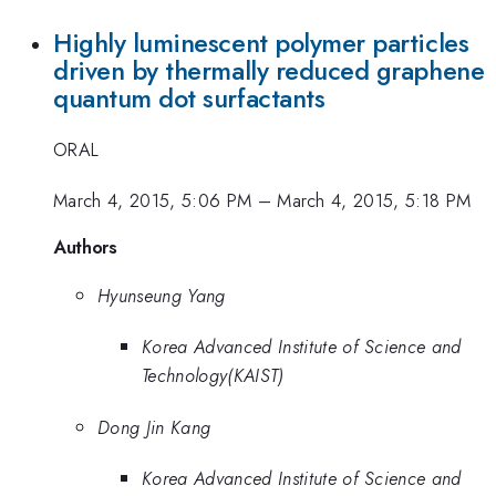
Highly luminescent polymer particles
driven by thermally reduced graphene
quantum dot surfactants
ORAL
March 4, 2015, 5:06 PM
–
March 4, 2015, 5:18 PM
Authors
Hyunseung Yang
Korea Advanced Institute of Science and
Technology(KAIST)
Dong Jin Kang
Korea Advanced Institute of Science and