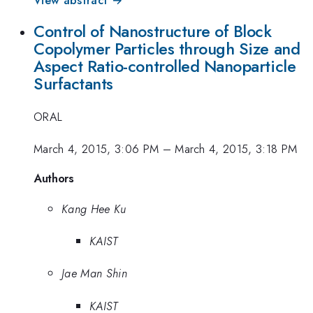
Control of Nanostructure of Block
Copolymer Particles through Size and
Aspect Ratio-controlled Nanoparticle
Surfactants
ORAL
March 4, 2015, 3:06 PM
–
March 4, 2015, 3:18 PM
Authors
Kang Hee Ku
KAIST
Jae Man Shin
KAIST