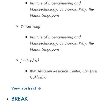
Institute of Bioengineering and
Nanotechnology, 31 Biopolis Way, The
Nanos Singapore
Yi Yan Yang
Institute of Bioengineering and
Nanotechnology, 31 Biopolis Way, The
Nanos Singapore
Jim Hedrick
IBM Almaden Research Center, San Jose,
California
View abstract →
BREAK