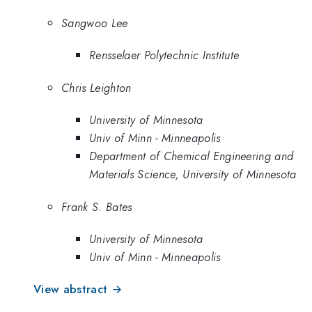
Sangwoo Lee
Rensselaer Polytechnic Institute
Chris Leighton
University of Minnesota
Univ of Minn - Minneapolis
Department of Chemical Engineering and
Materials Science, University of Minnesota
Frank S. Bates
University of Minnesota
Univ of Minn - Minneapolis
View abstract →