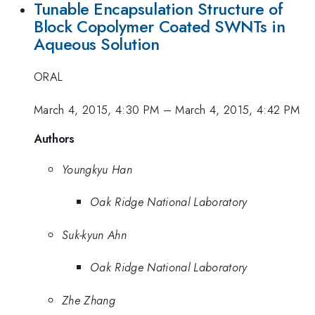
Tunable Encapsulation Structure of
Block Copolymer Coated SWNTs in
Aqueous Solution
ORAL
March 4, 2015, 4:30 PM
–
March 4, 2015, 4:42 PM
Authors
Youngkyu Han
Oak Ridge National Laboratory
Suk-kyun Ahn
Oak Ridge National Laboratory
Zhe Zhang