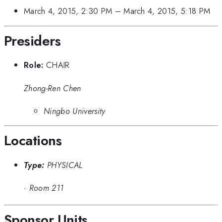
March 4, 2015, 2:30 PM
–
March 4, 2015, 5:18 PM
Presiders
Role:
CHAIR
Zhong-Ren Chen
Ningbo University
Locations
Type:
PHYSICAL
·
Room 211
Sponsor Units