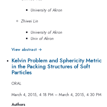
University of Akron
Zhiwei Lin
University of Akron
Univ of Akron
View abstract →
Kelvin Problem and Sphericity Metric
in the Packing Structures of Soft
Particles
ORAL
March 4, 2015, 4:18 PM
–
March 4, 2015, 4:30 PM
Authors