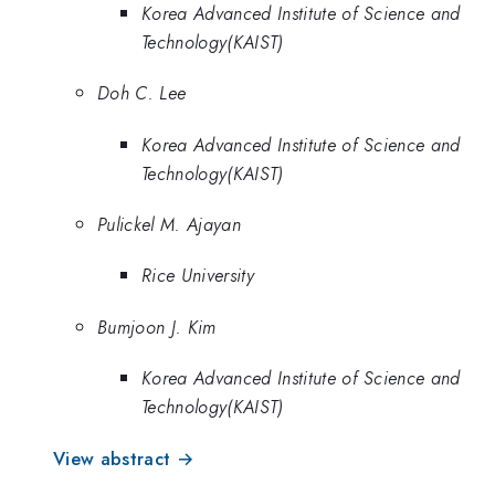
Korea Advanced Institute of Science and
Technology(KAIST)
Doh C. Lee
Korea Advanced Institute of Science and
Technology(KAIST)
Pulickel M. Ajayan
Rice University
Bumjoon J. Kim
Korea Advanced Institute of Science and
Technology(KAIST)
View abstract →