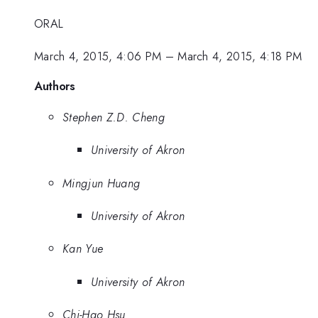
ORAL
March 4, 2015, 4:06 PM
–
March 4, 2015, 4:18 PM
Authors
Stephen Z.D. Cheng
University of Akron
Mingjun Huang
University of Akron
Kan Yue
University of Akron
Chi-Hao Hsu