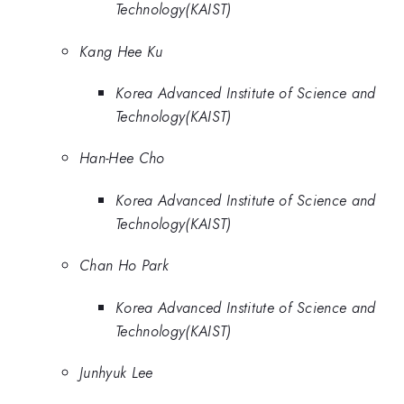
Technology(KAIST)
Kang Hee Ku
Korea Advanced Institute of Science and
Technology(KAIST)
Han-Hee Cho
Korea Advanced Institute of Science and
Technology(KAIST)
Chan Ho Park
Korea Advanced Institute of Science and
Technology(KAIST)
Junhyuk Lee