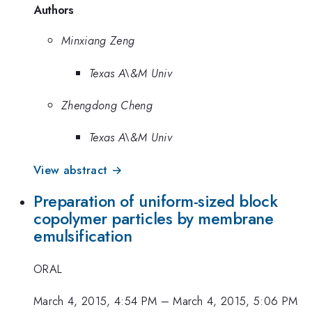
Authors
Minxiang Zeng
Texas A\&M Univ
Zhengdong Cheng
Texas A\&M Univ
View abstract →
Preparation of uniform-sized block
copolymer particles by membrane
emulsification
ORAL
March 4, 2015, 4:54 PM
–
March 4, 2015, 5:06 PM