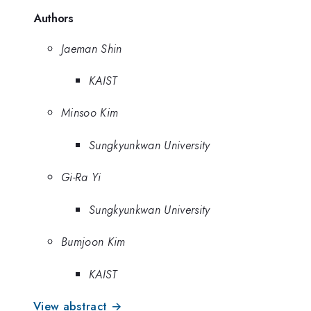
Authors
Jaeman Shin
KAIST
Minsoo Kim
Sungkyunkwan University
Gi-Ra Yi
Sungkyunkwan University
Bumjoon Kim
KAIST
View abstract →