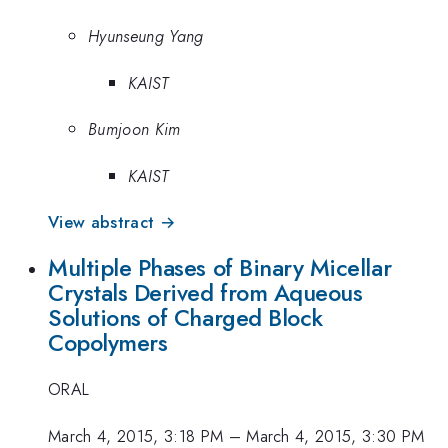
Hyunseung Yang
KAIST
Bumjoon Kim
KAIST
View abstract →
Multiple Phases of Binary Micellar
Crystals Derived from Aqueous
Solutions of Charged Block
Copolymers
ORAL
March 4, 2015, 3:18 PM
–
March 4, 2015, 3:30 PM