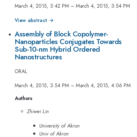
March 4, 2015, 3:42 PM
–
March 4, 2015, 3:54 PM
View abstract →
Assembly of Block Copolymer-
Nanoparticles Conjugates Towards
Sub-10-nm Hybrid Ordered
Nanostructures
ORAL
March 4, 2015, 3:54 PM
–
March 4, 2015, 4:06 PM
Authors
Zhiwei Lin
University of Akron
Univ of Akron