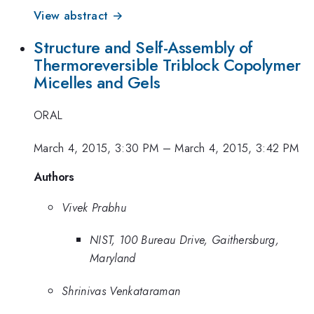
View abstract →
Structure and Self-Assembly of
Thermoreversible Triblock Copolymer
Micelles and Gels
ORAL
March 4, 2015, 3:30 PM
–
March 4, 2015, 3:42 PM
Authors
Vivek Prabhu
NIST, 100 Bureau Drive, Gaithersburg,
Maryland
Shrinivas Venkataraman