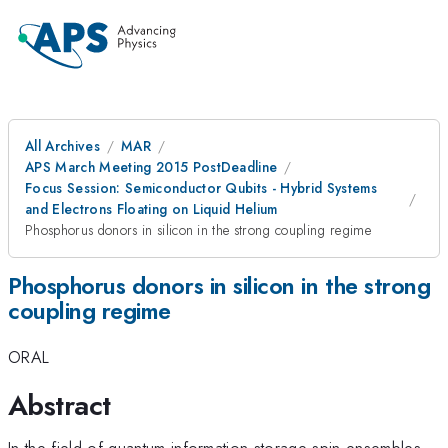
All Archives
MAR
APS March Meeting 2015 PostDeadline
Focus Session: Semiconductor Qubits - Hybrid Systems
and Electrons Floating on Liquid Helium
Phosphorus donors in silicon in the strong coupling regime
Phosphorus donors in silicon in the strong
coupling regime
ORAL
Abstract
In the field of quantum information storage spin ensembles