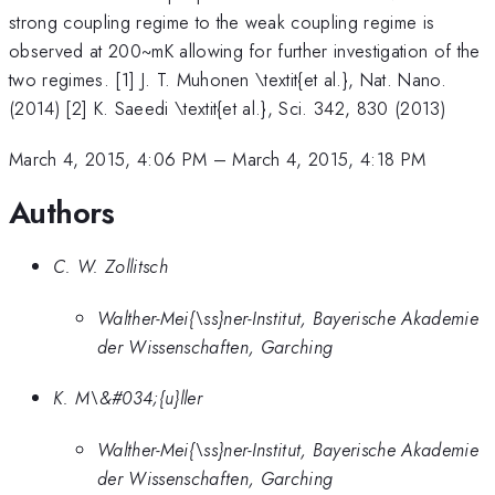
strong coupling regime to the weak coupling regime is
observed at 200~mK allowing for further investigation of the
two regimes. [1] J. T. Muhonen \textit{et al.}, Nat. Nano.
(2014) [2] K. Saeedi \textit{et al.}, Sci. 342, 830 (2013)
March 4, 2015, 4:06 PM
–
March 4, 2015, 4:18 PM
Authors
C. W. Zollitsch
Walther-Mei{\ss}ner-Institut, Bayerische Akademie
der Wissenschaften, Garching
K. M\&#034;{u}ller
Walther-Mei{\ss}ner-Institut, Bayerische Akademie
der Wissenschaften, Garching