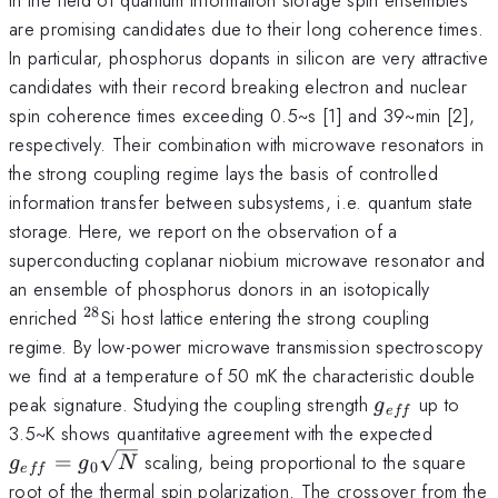
are promising candidates due to their long coherence times.
In particular, phosphorus dopants in silicon are very attractive
candidates with their record breaking electron and nuclear
spin coherence times exceeding 0.5~s [1] and 39~min [2],
respectively. Their combination with microwave resonators in
the strong coupling regime lays the basis of controlled
information transfer between subsystems, i.e. quantum state
storage. Here, we report on the observation of a
superconducting coplanar niobium microwave resonator and
an ensemble of phosphorus donors in an isotopically
28
^{28}
enriched
Si host lattice entering the strong coupling
regime. By low-power microwave transmission spectroscopy
we find at a temperature of 50 mK the characteristic double
g_{eff}
peak signature. Studying the coupling strength
up to
g
e
ff
g_{ef
3.5~K shows quantitative agreement with the expected
=
scaling, being proportional to the square
g
g
N
0
e
ff
root of the thermal spin polarization. The crossover from the