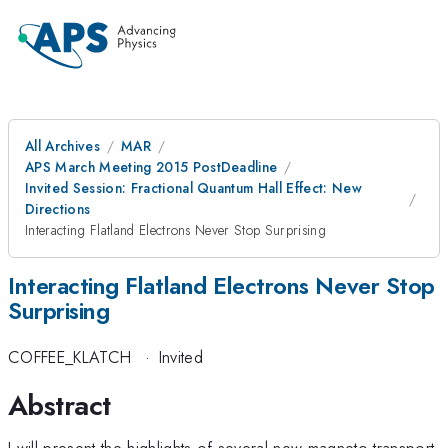
All Archives
MAR
APS March Meeting 2015 PostDeadline
Invited Session: Fractional Quantum Hall Effect: New
Directions
Interacting Flatland Electrons Never Stop Surprising
Interacting Flatland Electrons Never Stop
Surprising
COFFEE_KLATCH
·
Invited
Abstract
I will present the highlights of several new magneto-transport