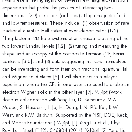
experiments that probe the physics of interacting two-
dimensional (2D) electrons (or holes) at high magnetic fields
and low temperatures. These include: (1) observation of rare
fractional quantum Hall states at even-denominator (1/2)
filling factor in 2D hole systems at an unusual crossing of the
two lowest Landau levels [1,2]; (2) tuning and measuring the
shape and anisotropy of the composite fermion (CF) Fermi
contours [3-5], and (3) data suggesting that CFs themselves
can be interacting and form their own fractional quantum Hall
and Wigner solid states [6]. I will also discuss a bilayer
experiment where the CFs in one layer are used to probe an
electron Wigner solid in the other layer [7]. \
\[4pt](Work
done in collaboration with Yang Liu, D. Kamburov, M.A.
Mueed, S. Hasdemir, I. Jo, H. Deng, L.N. Pfeiffer, K.W.
West, and K.W. Baldwin. Supported by the NSF, DOE, Keck,
and Moore Foundations.) \\[4pt] [1] Yang Liu et al., Phys.
Rev. Lett. \textbf{112}, 046804 (2014). \\[0pt] [2] Yang Liu