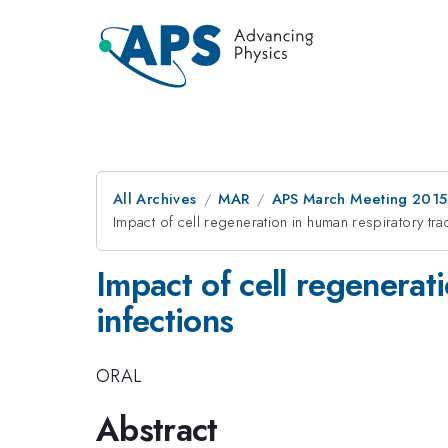
All Archives
MAR
APS March Meeting 2015
Impact of cell regeneration in human respiratory trac
Impact of cell regenerat
infections
ORAL
Abstract