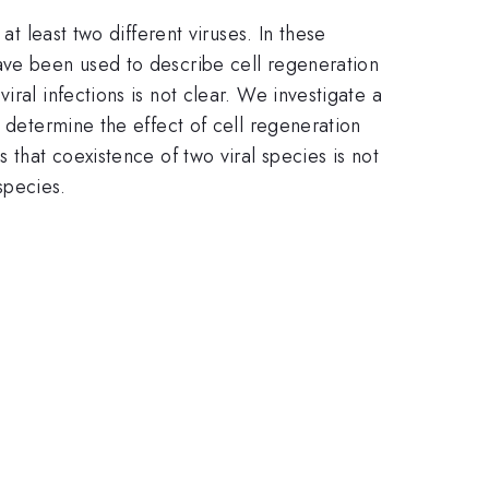
at least two different viruses. In these
ave been used to describe cell regeneration
ral infections is not clear. We investigate a
o determine the effect of cell regeneration
 that coexistence of two viral species is not
species.