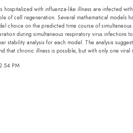
hospitalized with influenza-like illness are infected with 
role of cell regeneration. Several mathematical models h
del choice on the predicted time course of simultaneous vi
ration during simultaneous respiratory virus infections t
 stability analysis for each model. The analysis suggests
 that chronic illness is possible, but with only one viral 
 2:54 PM