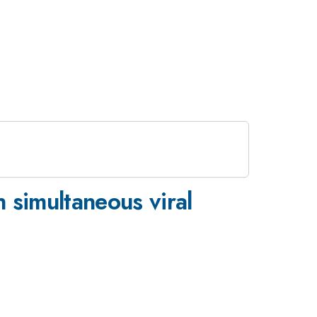
n simultaneous viral