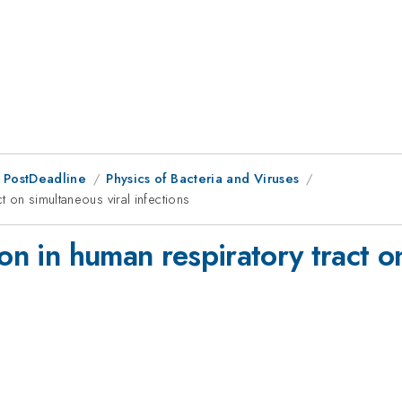
 PostDeadline
Physics of Bacteria and Viruses
t on simultaneous viral infections
ion in human respiratory tract o