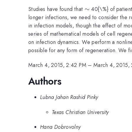
\sim
∼
Studies have found that
40{\%} of patients 
longer infections, we need to consider the 
in infection models, though the effect of mo
series of mathematical models of cell regene
on infection dynamics. We perform a nonlinear
possible for any form of regeneration. We find
March 4, 2015, 2:42 PM
–
March 4, 2015,
Authors
Lubna Jahan Rashid Pinky
Texas Christian University
Hana Dobrovolny