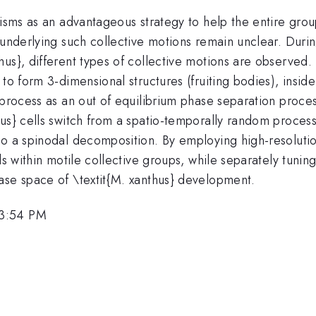
nisms as an advantageous strategy to help the entire grou
 underlying such collective motions remain unclear. Durin
s}, different types of collective motions are observed. I
to form 3-dimensional structures (fruiting bodies), inside
process as an out of equilibrium phase separation process
hus} cells switch from a spatio-temporally random proces
to a spinodal decomposition. By employing high-resoluti
s within motile collective groups, while separately tuning 
ase space of \textit{M. xanthus} development.
 3:54 PM