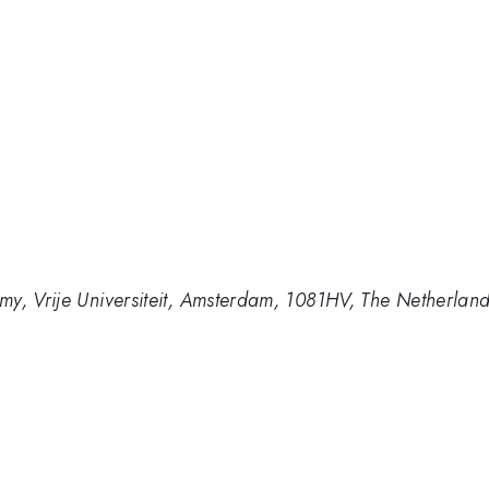
my, Vrije Universiteit, Amsterdam, 1081HV, The Netherlan