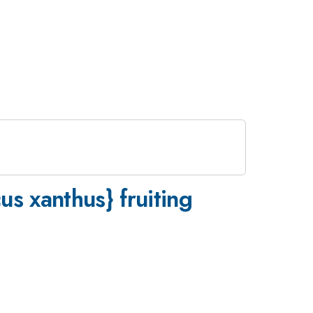
s xanthus} fruiting