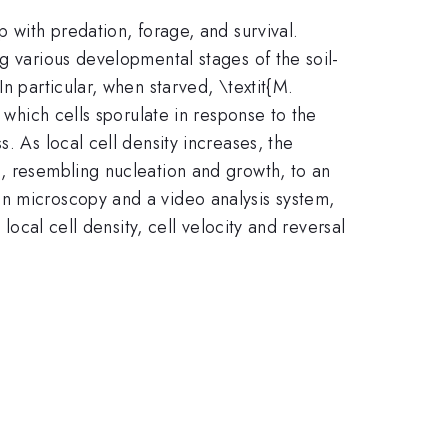
p with predation, forage, and survival.
g various developmental stages of the soil-
n particular, when starved, \textit{M.
 which cells sporulate in response to the
. As local cell density increases, the
s, resembling nucleation and growth, to an
on microscopy and a video analysis system,
local cell density, cell velocity and reversal