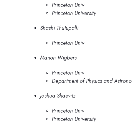
Princeton Univ
Princeton University
Shashi Thutupalli
Princeton Univ
Manon Wigbers
Princeton Univ
Department of Physics and Astrono
Joshua Shaevitz
Princeton Univ
Princeton University