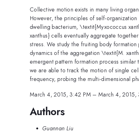
Collective motion exists in many living orga
However, the principles of self-organization
dwelling bacterium, \textit{Myxococcus xanthu
xanthus} cells eventually aggregate together 
stress. We study the fruiting body formation 
dynamics of the aggregation \textit{M. xant
emergent pattern formation process similar 
we are able to track the motion of single cell
frequency, probing the multi-dimensional ph
March 4, 2015, 3:42 PM
–
March 4, 2015,
Authors
Guannan Liu