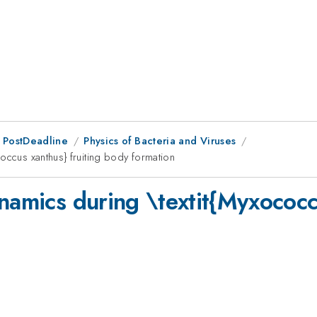
 PostDeadline
Physics of Bacteria and Viruses
occus xanthus} fruiting body formation
namics during \textit{Myxococcu