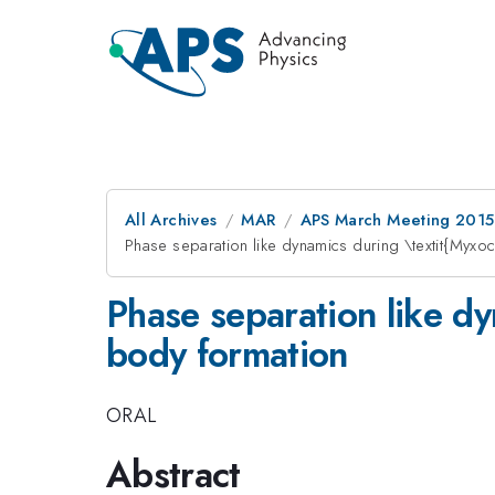
All Archives
MAR
APS March Meeting 2015
Phase separation like dynamics during \textit{Myxoc
Phase separation like dy
body formation
ORAL
Abstract