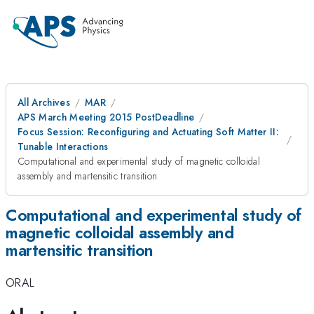
All Archives
MAR
APS March Meeting 2015 PostDeadline
Focus Session: Reconfiguring and Actuating Soft Matter II:
Tunable Interactions
Computational and experimental study of magnetic colloidal
assembly and martensitic transition
Computational and experimental study of
magnetic colloidal assembly and
martensitic transition
ORAL