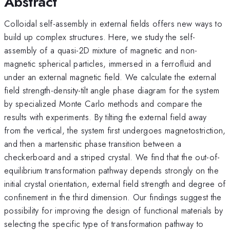
Abstract
Colloidal self-assembly in external fields offers new ways to
build up complex structures. Here, we study the self-
assembly of a quasi-2D mixture of magnetic and non-
magnetic spherical particles, immersed in a ferrofluid and
under an external magnetic field. We calculate the external
field strength-density-tilt angle phase diagram for the system
by specialized Monte Carlo methods and compare the
results with experiments. By tilting the external field away
from the vertical, the system first undergoes magnetostriction,
and then a martensitic phase transition between a
checkerboard and a striped crystal. We find that the out-of-
equilibrium transformation pathway depends strongly on the
initial crystal orientation, external field strength and degree of
confinement in the third dimension. Our findings suggest the
possibility for improving the design of functional materials by
selecting the specific type of transformation pathway to