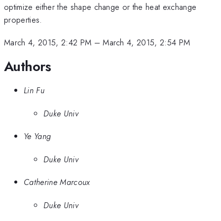
optimize either the shape change or the heat exchange
properties.
March 4, 2015, 2:42 PM
–
March 4, 2015, 2:54 PM
Authors
Lin Fu
Duke Univ
Ye Yang
Duke Univ
Catherine Marcoux
Duke Univ