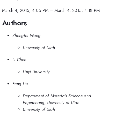
March 4, 2015, 4:06 PM
–
March 4, 2015, 4:18 PM
Authors
Zhengfei Wang
University of Utah
Li Chen
Linyi University
Feng Liu
Department of Materials Science and
Engineering, University of Utah
University of Utah