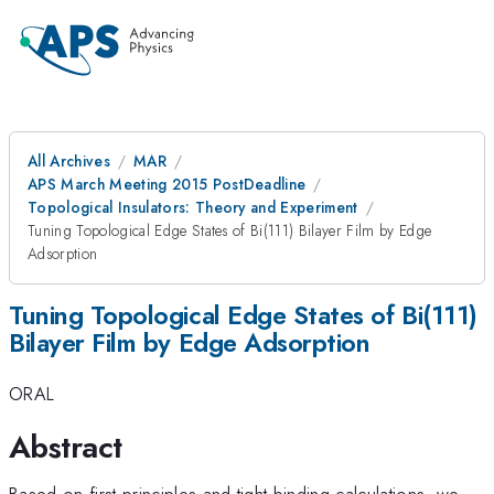
All Archives
MAR
APS March Meeting 2015 PostDeadline
Topological Insulators: Theory and Experiment
Tuning Topological Edge States of Bi(111) Bilayer Film by Edge
Adsorption
Tuning Topological Edge States of Bi(111)
Bilayer Film by Edge Adsorption
ORAL
Abstract
Based on first-principles and tight-binding calculations, we