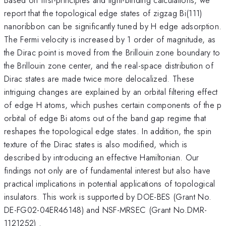
report that the topological edge states of zigzag Bi(111)
nanoribbon can be significantly tuned by H edge adsorption.
The Fermi velocity is increased by 1 order of magnitude, as
the Dirac point is moved from the Brillouin zone boundary to
the Brillouin zone center, and the real-space distribution of
Dirac states are made twice more delocalized. These
intriguing changes are explained by an orbital filtering effect
of edge H atoms, which pushes certain components of the p
orbital of edge Bi atoms out of the band gap regime that
reshapes the topological edge states. In addition, the spin
texture of the Dirac states is also modified, which is
described by introducing an effective Hamiltonian. Our
findings not only are of fundamental interest but also have
practical implications in potential applications of topological
insulators. This work is supported by DOE-BES (Grant No.
DE-FG02-04ER46148) and NSF-MRSEC (Grant No.DMR-
1121252) .