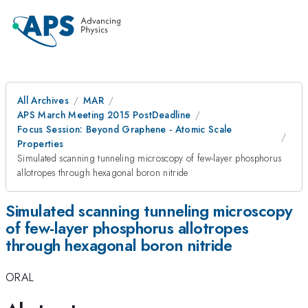
All Archives
MAR
APS March Meeting 2015 PostDeadline
Focus Session: Beyond Graphene - Atomic Scale
Properties
Simulated scanning tunneling microscopy of few-layer phosphorus
allotropes through hexagonal boron nitride
Simulated scanning tunneling microscopy
of few-layer phosphorus allotropes
through hexagonal boron nitride
ORAL