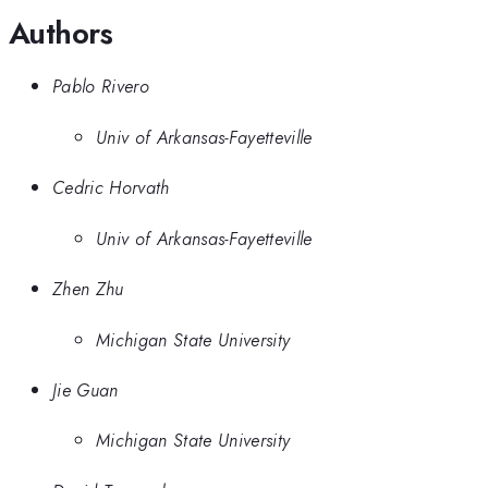
Authors
Pablo Rivero
Univ of Arkansas-Fayetteville
Cedric Horvath
Univ of Arkansas-Fayetteville
Zhen Zhu
Michigan State University
Jie Guan
Michigan State University