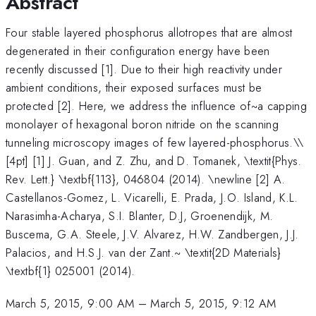
Abstract
Four stable layered phosphorus allotropes that are almost
degenerated in their configuration energy have been
recently discussed [1]. Due to their high reactivity under
ambient conditions, their exposed surfaces must be
protected [2]. Here, we address the influence of~a capping
monolayer of hexagonal boron nitride on the scanning
tunneling microscopy images of few layered-phosphorus.\
\
[4pt] [1] J. Guan, and Z. Zhu, and D. Tomanek, \textit{Phys.
Rev. Lett.} \textbf{113}, 046804 (2014). \newline [2] A.
Castellanos-Gomez, L. Vicarelli, E. Prada, J.O. Island, K.L.
Narasimha-Acharya, S.I. Blanter, D.J, Groenendijk, M.
Buscema, G.A. Steele, J.V. Alvarez, H.W. Zandbergen, J.J.
Palacios, and H.S.J. van der Zant.~ \textit{2D Materials}
\textbf{1} 025001 (2014).
March 5, 2015, 9:00 AM
–
March 5, 2015, 9:12 AM