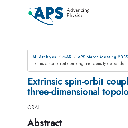
All Archives
MAR
APS March Meeting 2015
Extrinsic spin-orbit coupling and density dependent 
Extrinsic spin-orbit cou
three-dimensional topolo
ORAL
Abstract