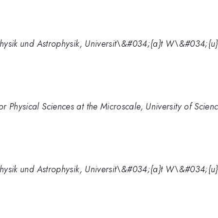
e Physik und Astrophysik, Universit\&#034;{a}t W\&#034;
r Physical Sciences at the Microscale, University of Scie
e Physik und Astrophysik, Universit\&#034;{a}t W\&#034;