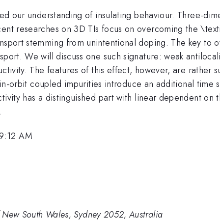
zed our understanding of insulating behaviour. Three-dimen
ent researches on 3D TIs focus on overcoming the \textit
nsport stemming from unintentional doping. The key to ov
sport. We will discuss one such signature: weak antiloca
ctivity. The features of this effect, however, are rather s
spin-orbit coupled impurities introduce an additional time
tivity has a distinguished part with linear dependent on 
.
 9:12 AM
of New South Wales, Sydney 2052, Australia