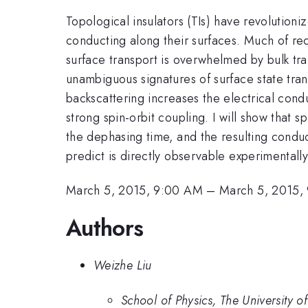
Topological insulators (TIs) have revolutioni
conducting along their surfaces. Much of rec
surface transport is overwhelmed by bulk tra
unambiguous signatures of surface state tran
backscattering increases the electrical condu
strong spin-orbit coupling. I will show that 
the dephasing time, and the resulting conduc
predict is directly observable experimentally
March 5, 2015, 9:00 AM
–
March 5, 2015,
Authors
Weizhe Liu
School of Physics, The University 