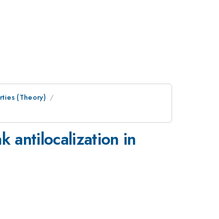
rties (Theory)
 antilocalization in