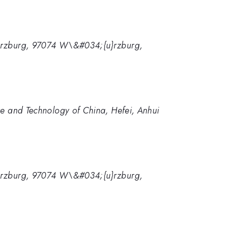
{u}rzburg, 97074 W\&#034;{u}rzburg,
nce and Technology of China, Hefei, Anhui
{u}rzburg, 97074 W\&#034;{u}rzburg,