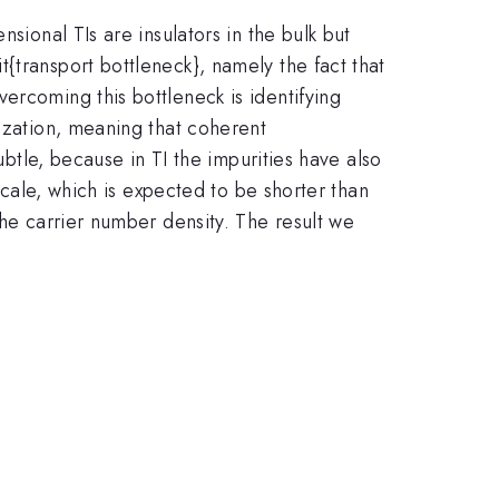
sional TIs are insulators in the bulk but
{transport bottleneck}, namely the fact that
ercoming this bottleneck is identifying
lization, meaning that coherent
ubtle, because in TI the impurities have also
 scale, which is expected to be shorter than
the carrier number density. The result we