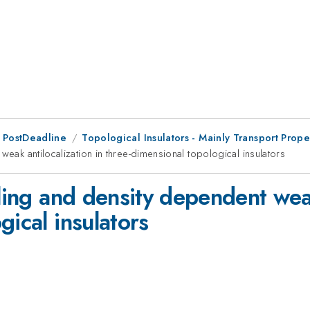
 PostDeadline
Topological Insulators - Mainly Transport Prope
weak antilocalization in three-dimensional topological insulators
pling and density dependent weak
gical insulators