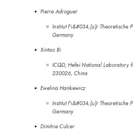
Pierre Adroguer
Institut f\&#034;{u}r Theoretisch
Germany
Xintao Bi
ICQD, Hefei National Laboratory fo
230026, China
Ewelina Hankiewicz
Institut f\&#034;{u}r Theoretisch
Germany
Dimitrie Culcer