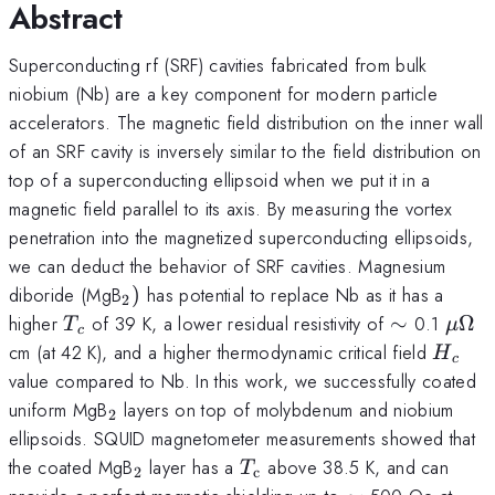
Abstract
Superconducting rf (SRF) cavities fabricated from bulk
niobium (Nb) are a key component for modern particle
accelerators. The magnetic field distribution on the inner wall
of an SRF cavity is inversely similar to the field distribution on
top of a superconducting ellipsoid when we put it in a
magnetic field parallel to its axis. By measuring the vortex
penetration into the magnetized superconducting ellipsoids,
we can deduct the behavior of SRF cavities. Magnesium
_{2})
diboride (MgB
)
has potential to replace Nb as it has a
2
T_{c}
\sim
\mu
higher
of 39 K, a lower residual resistivity of
∼
0.1
Ω
T
μ
c
H_{c}
cm (at 42 K), and a higher thermodynamic critical field
H
c
value compared to Nb. In this work, we successfully coated
_{2}
uniform MgB
layers on top of molybdenum and niobium
2
ellipsoids. SQUID magnetometer measurements showed that
_{2}
T_{\mathrm{c}}
the coated MgB
layer has a
above 38.5 K, and can
T
2
c
\sim