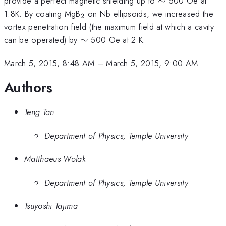
provide a perfect magnetic shielding up to
∼
500 Oe at
_{2}
1.8K. By coating MgB
on Nb ellipsoids, we increased the
2
vortex penetration field (the maximum field at which a cavity
\sim
can be operated) by
∼
500 Oe at 2 K.
March 5, 2015, 8:48 AM
–
March 5, 2015, 9:00 AM
Authors
Teng Tan
Department of Physics, Temple University
Matthaeus Wolak
Department of Physics, Temple University
Tsuyoshi Tajima