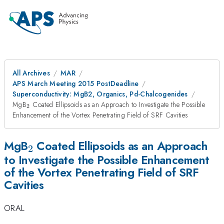
All Archives
MAR
APS March Meeting 2015 PostDeadline
Superconductivity: MgB2, Organics, Pd-Chalcogenides
_{2}
MgB
Coated Ellipsoids as an Approach to Investigate the Possible
2
Enhancement of the Vortex Penetrating Field of SRF Cavities
_{2}
MgB
Coated Ellipsoids as an Approach
2
to Investigate the Possible Enhancement
of the Vortex Penetrating Field of SRF
Cavities
ORAL