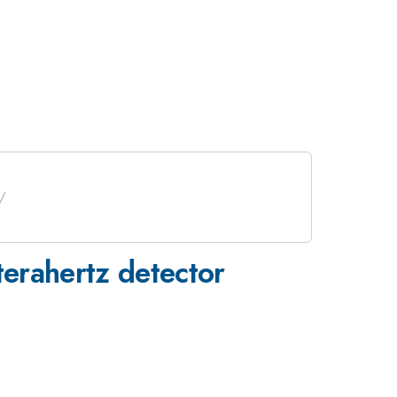
erahertz detector