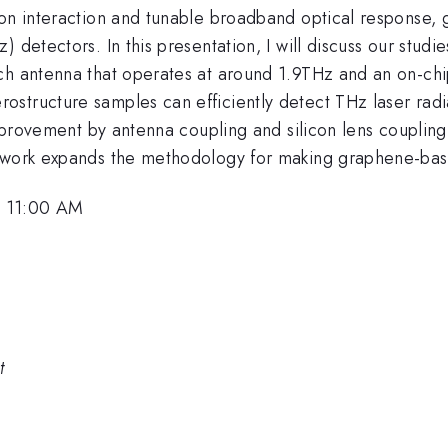
on interaction and tunable broadband optical response, g
) detectors. In this presentation, I will discuss our stu
ch antenna that operates at around 1.9THz and an on-chip
structure samples can efficiently detect THz laser radi
 improvement by antenna coupling and silicon lens coupling
r work expands the methodology for making graphene-ba
, 11:00 AM
t