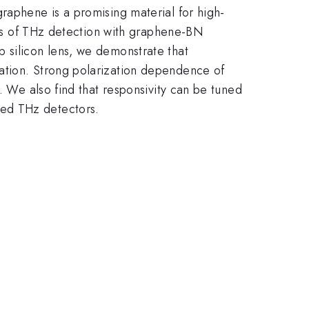
raphene is a promising material for high-
dies of THz detection with graphene-BN
 silicon lens, we demonstrate that
ation. Strong polarization dependence of
. We also find that responsivity can be tuned
sed THz detectors.