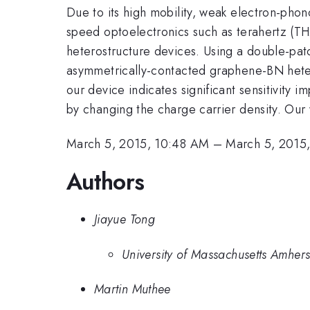
Due to its high mobility, weak electron-phon
speed optoelectronics such as terahertz (THz
heterostructure devices. Using a double-pat
asymmetrically-contacted graphene-BN hetero
our device indicates significant sensitivity
by changing the charge carrier density. Ou
March 5, 2015, 10:48 AM
–
March 5, 2015
Authors
Jiayue Tong
University of Massachusetts Amhers
Martin Muthee