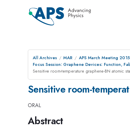
All Archives
MAR
APS March Meeting 2015
Focus Session: Graphene Devices: Function, Fab
Sensitive room-temperature graphene-BN atomic sta
Sensitive room-temperat
ORAL
Abstract