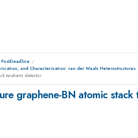
 PostDeadline
rication, and Characterization: van der Waals Heterostructures
ck terahertz detector
ure graphene-BN atomic stack t