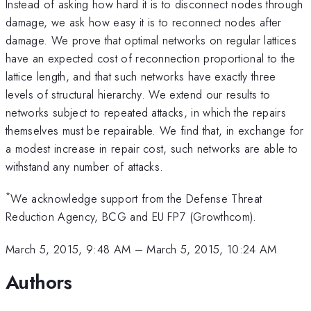
Instead of asking how hard it is to disconnect nodes through
damage, we ask how easy it is to reconnect nodes after
damage. We prove that optimal networks on regular lattices
have an expected cost of reconnection proportional to the
lattice length, and that such networks have exactly three
levels of structural hierarchy. We extend our results to
networks subject to repeated attacks, in which the repairs
themselves must be repairable. We find that, in exchange for
a modest increase in repair cost, such networks are able to
withstand any number of attacks.
*
We acknowledge support from the Defense Threat
Reduction Agency, BCG and EU FP7 (Growthcom).
March 5, 2015, 9:48 AM
–
March 5, 2015, 10:24 AM
Authors