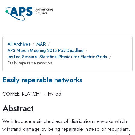
All Archives
MAR
APS March Meeting 2015 PostDeadline
Invited Session: Statistical Physics for Electric Grids
Easily repairable networks
Easily repairable networks
COFFEE_KLATCH
·
Invited
Abstract
We introduce a simple class of distribution networks which
withstand damage by being repairable instead of redundant.