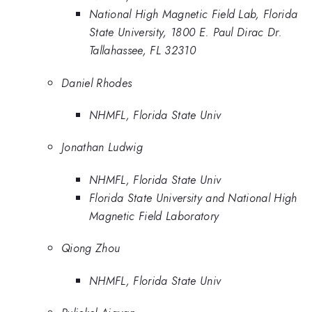
National High Magnetic Field Lab, Florida
State University, 1800 E. Paul Dirac Dr.
Tallahassee, FL 32310
Daniel Rhodes
NHMFL, Florida State Univ
Jonathan Ludwig
NHMFL, Florida State Univ
Florida State University and National High
Magnetic Field Laboratory
Qiong Zhou
NHMFL, Florida State Univ