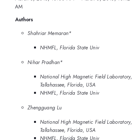
AM
Authors
Shahriar Memaran*
NHMFL, Florida State Univ
Nihar Pradhan*
National High Magnetic Field Laboratory,
Tallahassee, Florida, USA
NHMFL, Florida State Univ
Zhengguang Lu
National High Magnetic Field Laboratory,
Tallahassee, Florida, USA
NHMFL, Florida State Univ