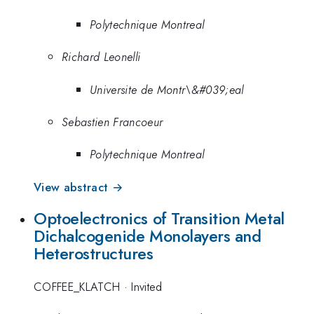
Polytechnique Montreal
Richard Leonelli
Universite de Montr\&#039;eal
Sebastien Francoeur
Polytechnique Montreal
View abstract →
Optoelectronics of Transition Metal
Dichalcogenide Monolayers and
Heterostructures
COFFEE_KLATCH
·
Invited