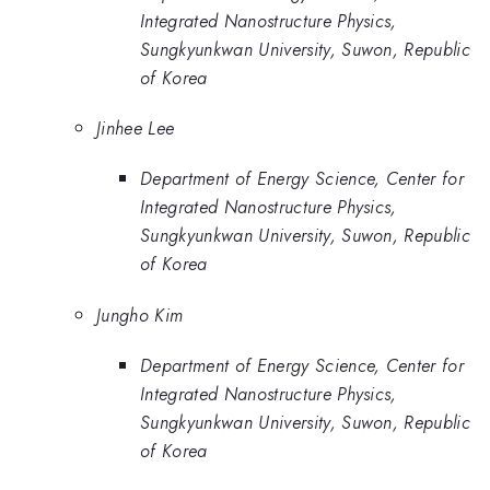
Integrated Nanostructure Physics,
Sungkyunkwan University, Suwon, Republic
of Korea
Jinhee Lee
Department of Energy Science, Center for
Integrated Nanostructure Physics,
Sungkyunkwan University, Suwon, Republic
of Korea
Jungho Kim
Department of Energy Science, Center for
Integrated Nanostructure Physics,
Sungkyunkwan University, Suwon, Republic
of Korea