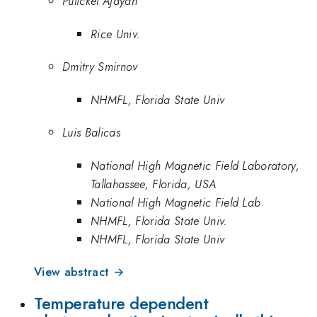
Pulickel Ajayan
Rice Univ.
Dmitry Smirnov
NHMFL, Florida State Univ
Luis Balicas
National High Magnetic Field Laboratory,
Tallahassee, Florida, USA
National High Magnetic Field Lab
NHMFL, Florida State Univ.
NHMFL, Florida State Univ
View abstract →
Temperature dependent