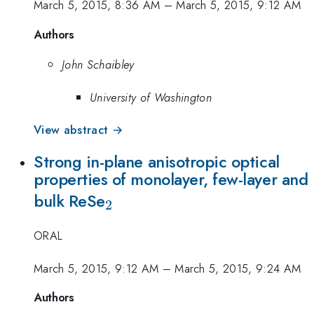
March 5, 2015, 8:36 AM
–
March 5, 2015, 9:12 AM
Authors
John Schaibley
University of Washington
View abstract →
Strong in-plane anisotropic optical
properties of monolayer, few-layer and
_{2}
bulk ReSe
2
ORAL
March 5, 2015, 9:12 AM
–
March 5, 2015, 9:24 AM
Authors