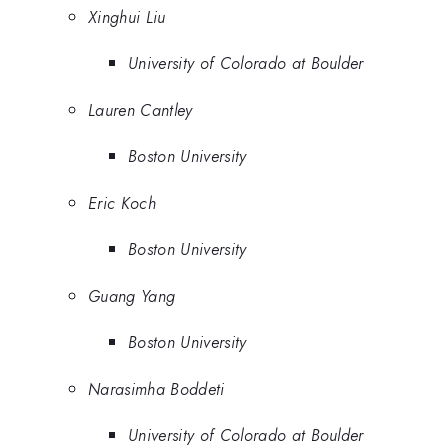
Xinghui Liu
University of Colorado at Boulder
Lauren Cantley
Boston University
Eric Koch
Boston University
Guang Yang
Boston University
Narasimha Boddeti
University of Colorado at Boulder