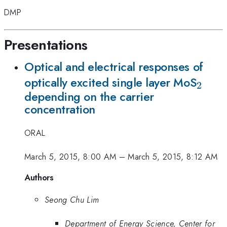
DMP
Presentations
Optical and electrical responses of
_{2}
optically excited single layer MoS
2
depending on the carrier
concentration
ORAL
March 5, 2015, 8:00 AM
–
March 5, 2015, 8:12 AM
Authors
Seong Chu Lim
Department of Energy Science, Center for