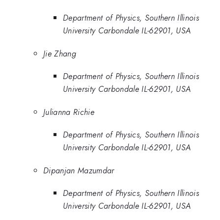
Department of Physics, Southern Illinois
University Carbondale IL-62901, USA
Jie Zhang
Department of Physics, Southern Illinois
University Carbondale IL-62901, USA
Julianna Richie
Department of Physics, Southern Illinois
University Carbondale IL-62901, USA
Dipanjan Mazumdar
Department of Physics, Southern Illinois
University Carbondale IL-62901, USA