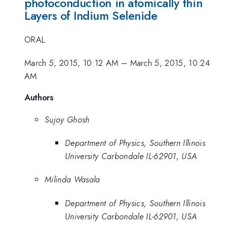
photoconduction in atomically thin
Layers of Indium Selenide
ORAL
March 5, 2015, 10:12 AM
–
March 5, 2015, 10:24
AM
Authors
Sujoy Ghosh
Department of Physics, Southern Illinois
University Carbondale IL-62901, USA
Milinda Wasala
Department of Physics, Southern Illinois
University Carbondale IL-62901, USA