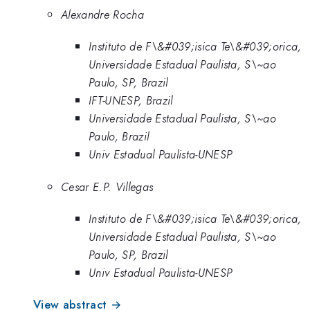
Alexandre Rocha
Instituto de F\&#039;isica Te\&#039;orica,
Universidade Estadual Paulista, S\~ao
Paulo, SP, Brazil
IFT-UNESP, Brazil
Universidade Estadual Paulista, S\~ao
Paulo, Brazil
Univ Estadual Paulista-UNESP
Cesar E.P. Villegas
Instituto de F\&#039;isica Te\&#039;orica,
Universidade Estadual Paulista, S\~ao
Paulo, SP, Brazil
Univ Estadual Paulista-UNESP
View abstract →