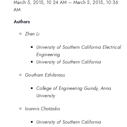
March 5, 2015, 10:24 AM
–
March 5, 2015, 10:36
AM
Authors
Zhen Li
University of Southern California Electrical
Engineering
University of Southern California
Goutham Ezhilarasu
College of Engineering Guindy, Anna
University
Ioannis Chatzakis
University of Southern California