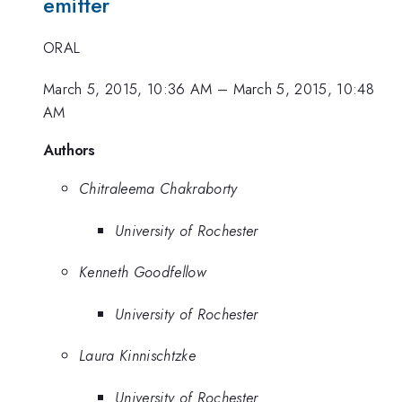
emitter
ORAL
March 5, 2015, 10:36 AM
–
March 5, 2015, 10:48
AM
Authors
Chitraleema Chakraborty
University of Rochester
Kenneth Goodfellow
University of Rochester
Laura Kinnischtzke
University of Rochester