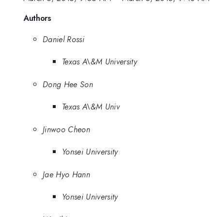
Authors
Daniel Rossi
Texas A\&M University
Dong Hee Son
Texas A\&M Univ
Jinwoo Cheon
Yonsei University
Jae Hyo Hann
Yonsei University