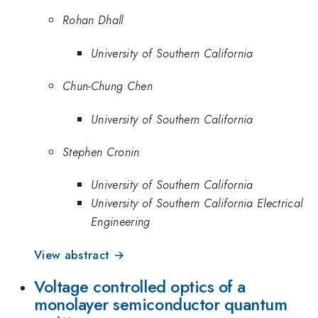
Rohan Dhall
University of Southern California
Chun-Chung Chen
University of Southern California
Stephen Cronin
University of Southern California
University of Southern California Electrical
Engineering
View abstract →
Voltage controlled optics of a
monolayer semiconductor quantum