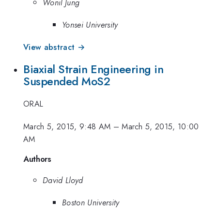
Wonil Jung
Yonsei University
View abstract →
Biaxial Strain Engineering in
Suspended MoS2
ORAL
March 5, 2015, 9:48 AM
–
March 5, 2015, 10:00
AM
Authors
David Lloyd
Boston University