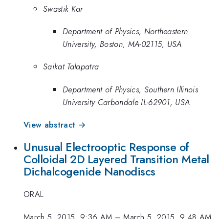
Swastik Kar
Department of Physics, Northeastern
University, Boston, MA-02115, USA
Saikat Talapatra
Department of Physics, Southern Illinois
University Carbondale IL-62901, USA
View abstract →
Unusual Electrooptic Response of
Colloidal 2D Layered Transition Metal
Dichalcogenide Nanodiscs
ORAL
March 5, 2015, 9:36 AM
–
March 5, 2015, 9:48 AM