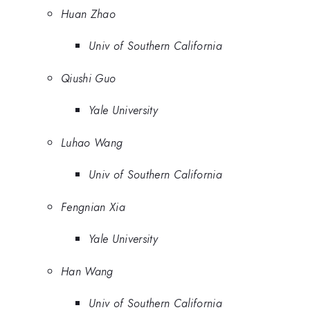
Huan Zhao
Univ of Southern California
Qiushi Guo
Yale University
Luhao Wang
Univ of Southern California
Fengnian Xia
Yale University
Han Wang
Univ of Southern California