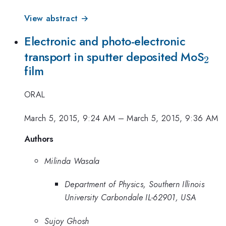
View abstract →
Electronic and photo-electronic
_{2
transport in sputter deposited MoS
2
film
ORAL
March 5, 2015, 9:24 AM
–
March 5, 2015, 9:36 AM
Authors
Milinda Wasala
Department of Physics, Southern Illinois
University Carbondale IL-62901, USA
Sujoy Ghosh