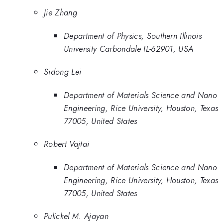
Jie Zhang
Department of Physics, Southern Illinois
University Carbondale IL-62901, USA
Sidong Lei
Department of Materials Science and Nano
Engineering, Rice University, Houston, Texas
77005, United States
Robert Vajtai
Department of Materials Science and Nano
Engineering, Rice University, Houston, Texas
77005, United States
Pulickel M. Ajayan