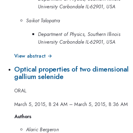
University Carbondale IL-62901, USA
Saikat Talapatra
Department of Physics, Southern Illinois
University Carbondale IL-62901, USA
View abstract →
Optical properties of two dimensional
gallium selenide
ORAL
March 5, 2015, 8:24 AM
–
March 5, 2015, 8:36 AM
Authors
Alaric Bergeron