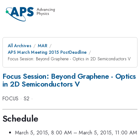
All Archives
MAR
APS March Meeting 2015 PostDeadline
Focus Session: Beyond Graphene - Optics in 2D Semiconductors V
Focus Session: Beyond Graphene - Optics
in 2D Semiconductors V
FOCUS
·
S2
·
Schedule
March 5, 2015, 8:00 AM
–
March 5, 2015, 11:00 AM