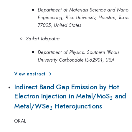
Department of Materials Science and Nano
Engineering, Rice University, Houston, Texas
77005, United States
Saikat Talapatra
Department of Physics, Southern Illinois
University Carbondale IL-62901, USA
View abstract →
Indirect Band Gap Emission by Hot
_{2}
Electron Injection in Metal/MoS
and
2
_{2}
Metal/WSe
Heterojunctions
2
ORAL