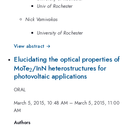
Univ of Rochester
Nick Vamivakas
University of Rochester
View abstract →
Elucidating the optical properties of
_{2}
MoTe
/InN heterostructures for
2
photovoltaic applications
ORAL
March 5, 2015, 10:48 AM
–
March 5, 2015, 11:00
AM
Authors