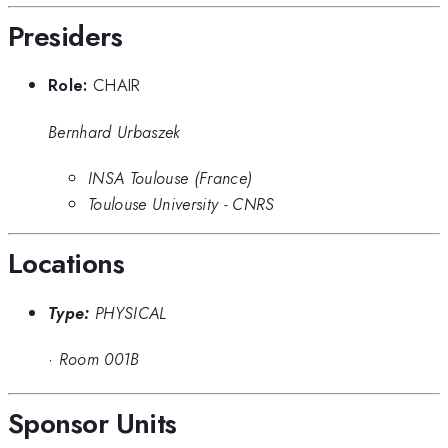
Presiders
Role:
CHAIR
Bernhard Urbaszek
INSA Toulouse (France)
Toulouse University - CNRS
Locations
Type:
PHYSICAL
·
Room 001B
Sponsor Units