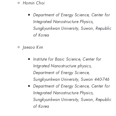
Homin Choi
Department of Energy Science, Center for
Integrated Nanostructure Physics,
Sungkyunkwan University, Suwon, Republic
of Korea
Jaesoo Kim
Institute for Basic Science, Center for
Intgrated Nanostructure physics,
Department of Energy Science,
Sungkyunkwan University, Suwon 440-746
Department of Energy Science, Center for
Integrated Nanostructure Physics,
Sungkyunkwan University, Suwon, Republic
of Korea