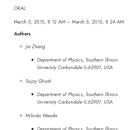
ORAL
March 5, 2015, 8:12 AM
–
March 5, 2015, 8:24 AM
Authors
Jie Zhang
Department of Physics, Southern Illinois
University Carbondale IL-62901, USA
Sujoy Ghosh
Department of Physics, Southern Illinois
University Carbondale IL-62901, USA
Milinda Wasala
Department of Physics, Southern Illinois