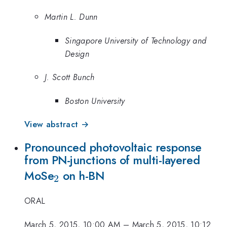
Martin L. Dunn
Singapore University of Technology and
Design
J. Scott Bunch
Boston University
View abstract →
Pronounced photovoltaic response
from PN-junctions of multi-layered
_2
MoSe
on h-BN
2
ORAL
March 5, 2015, 10:00 AM
–
March 5, 2015, 10:12