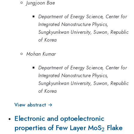
Jungjoon Bae
Department of Energy Science, Center for
Integrated Nanostructure Physics,
Sungkyunkwan University, Suwon, Republic
of Korea
Mohan Kumar
Department of Energy Science, Center for
Integrated Nanostructure Physics,
Sungkyunkwan University, Suwon, Republic
of Korea
View abstract →
Electronic and optoelectronic
_{2}
properties of Few Layer MoS
Flake
2