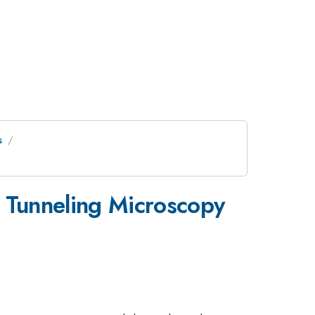
s
 Tunneling Microscopy