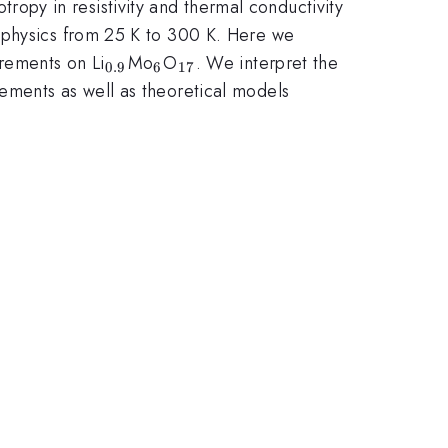
tropy in resistivity and thermal conductivity
d physics from 25 K to 300 K. Here we
_{0.9}
_{6}
_{17}
rements on Li
Mo
O
. We interpret the
0.9
6
17
ements as well as theoretical models