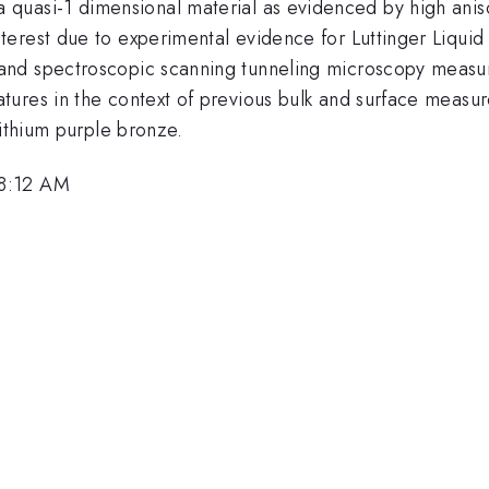
}
 a quasi-1 dimensional material as evidenced by high aniso
erest due to experimental evidence for Luttinger Liqui
and spectroscopic scanning tunneling microscopy measu
ures in the context of previous bulk and surface measur
lithium purple bronze.
 8:12 AM