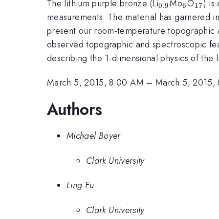
_{0.9}
_{6}
_{17
The lithium purple bronze (Li
Mo
O
) is
0.9
6
17
measurements. The material has garnered int
present our room-temperature topographic 
observed topographic and spectroscopic feat
describing the 1-dimensional physics of the 
March 5, 2015, 8:00 AM
–
March 5, 2015,
Authors
Michael Boyer
Clark University
Ling Fu
Clark University