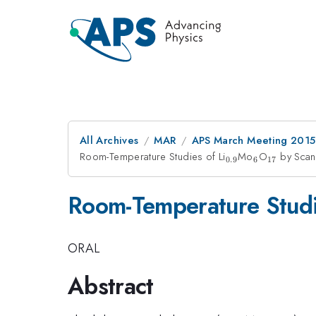
All Archives
MAR
APS March Meeting 2015
Room-Temperature Studies of Li
_{0.9}
Mo
_{6}
O
_{17}
by Scan
0.9
6
17
Room-Temperature Studi
ORAL
Abstract