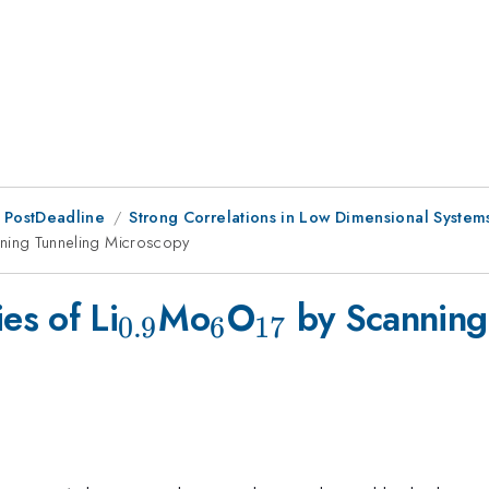
 PostDeadline
Strong Correlations in Low Dimensional System
ning Tunneling Microscopy
_{0.9}
_{6}
_{17}
es of Li
Mo
O
by Scanning
0.9
6
17