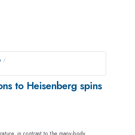
s
ons to Heisenberg spins
ature, in contrast to the many-body