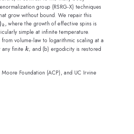
e renormalization group (RSRG-X) techniques
 that grow without bound. We repair this
)_k
)
, where the growth of effective spins is
k
icularly simple at infinite temperature.
 from volume-law to logarithmic scaling at a
k
r any finite
; and (b) ergodicity is restored
k
 Moore Foundation (ACP), and UC Irvine