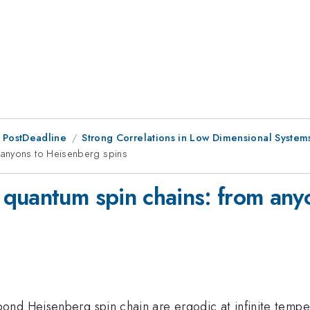
 PostDeadline
Strong Correlations in Low Dimensional System
 anyons to Heisenberg spins
quantum spin chains: from any
nd Heisenberg spin chain are ergodic at infinite temper