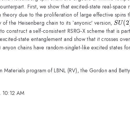
counterpart. First, we show that excited-state real-spac
 theory due to the proliferation of large effective spins
SU(2
(
2
of the Heisenberg chain to its `anyonic' version,
S
U
 to construct a self-consistent RSRG-X scheme that is part
excited-state entanglement and show that it crosses over
a) anyon chains have random-singlet-like excited states fo
fty
Materials program of LBNL (RV), the Gordon and Betty
, 10:12 AM