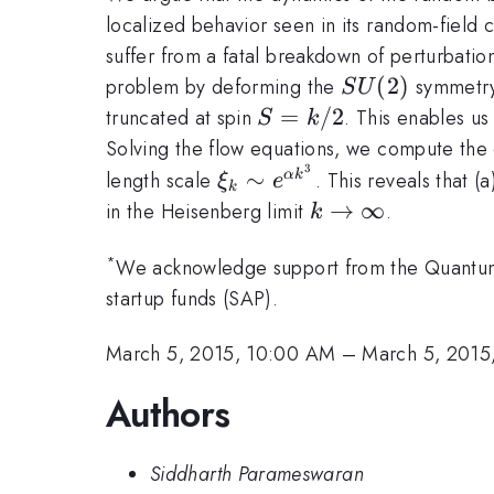
localized behavior seen in its random-field 
suffer from a fatal breakdown of perturbation
SU(2)
(
2
)
problem by deforming the
symmetry 
S
U
S=k/2
=
/2
truncated at spin
. This enables us
S
k
Solving the flow equations, we compute the 
3
\xi_k
∼
length scale
. This reveals that (
α
k
ξ
e
k
\sim
k\rightarrow\in
→
∞
in the Heisenberg limit
.
k
e^{\alpha
k^3}
*
We acknowledge support from the Quantum 
startup funds (SAP).
March 5, 2015, 10:00 AM
–
March 5, 2015
Authors
Siddharth Parameswaran