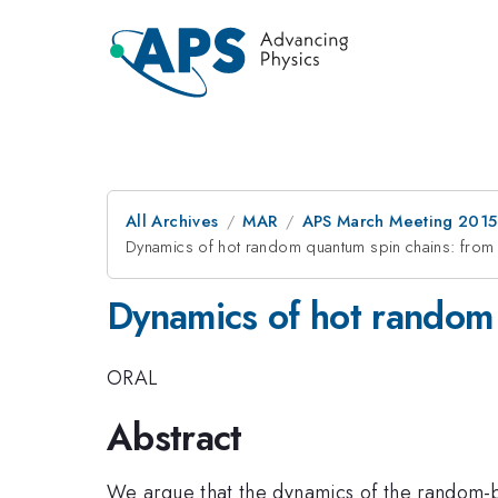
All Archives
MAR
APS March Meeting 2015
Dynamics of hot random quantum spin chains: from
Dynamics of hot random 
ORAL
Abstract
We argue that the dynamics of the random-bo