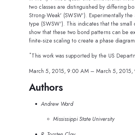
two classes are distinguished by differing
Strong-Weak' (SWSW'). Experimentally the S
type (SWSW'). This indicates that the small 
show that these two bond patterns can be 
finite-size scaling to create a phase diagr
*
This work was supported by the US Depar
March 5, 2015, 9:00 AM
–
March 5, 2015,
Authors
Andrew Ward
Mississippi State University
R. Torsten Clay