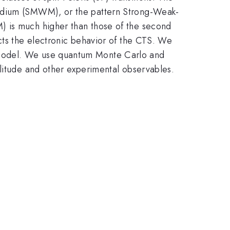
Medium (SMWM), or the pattern Strong-Weak-
) is much higher than those of the second
cts the electronic behavior of the CTS. We
 Model. We use quantum Monte Carlo and
plitude and other experimental observables.