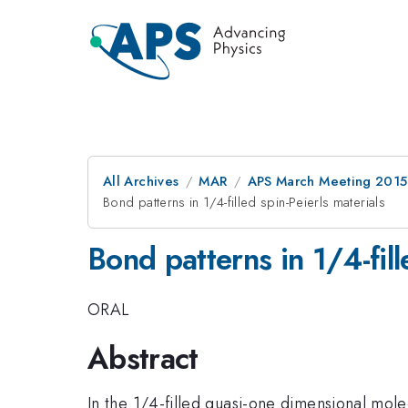
All Archives
MAR
APS March Meeting 2015
Bond patterns in 1/4-filled spin-Peierls materials
Bond patterns in 1/4-fill
ORAL
Abstract
In the 1/4-filled quasi-one dimensional molecu