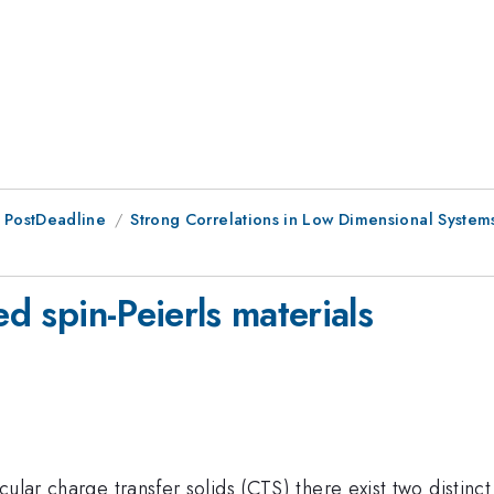
 PostDeadline
Strong Correlations in Low Dimensional System
ed spin-Peierls materials
lar charge transfer solids (CTS) there exist two distinct 