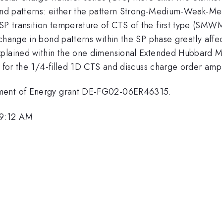
 bond patterns: either the pattern Strong-Medium-Weak-
P transition temperature of CTS of the first type (SMWM
change in bond patterns within the SP phase greatly affe
explained within the one dimensional Extended Hubbard
am for the 1/4-filled 1D CTS and discuss charge order am
tment of Energy grant DE-FG02-06ER46315.
 9:12 AM