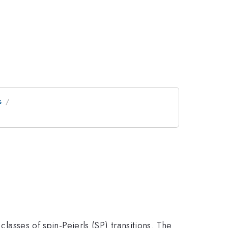
s
classes of spin-Peierls (SP) transitions. The