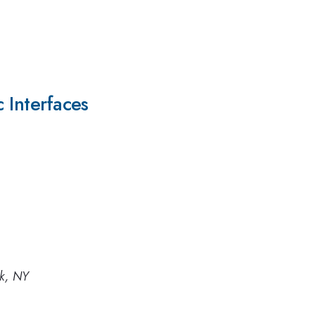
c Interfaces
rk, NY