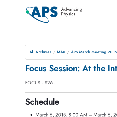
All Archives
MAR
APS March Meeting 2015
Focus Session: At the In
FOCUS
·
S26
·
Schedule
March 5, 2015, 8:00 AM
–
March 5, 2