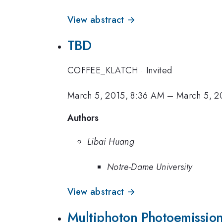
View abstract →
TBD
COFFEE_KLATCH
·
Invited
March 5, 2015, 8:36 AM
–
March 5, 2
Authors
Libai Huang
Notre-Dame University
View abstract →
Multiphoton Photoemission