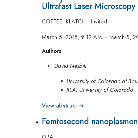
Ultrafast Laser Microscopy
COFFEE_KLATCH
·
Invited
March 5, 2015, 9:12 AM
–
March 5, 2
Authors
David Nesbitt
University of Colorado at Bou
JILA, University of Colorado
View abstract →
Femtosecond nanoplasmonic
ORAL