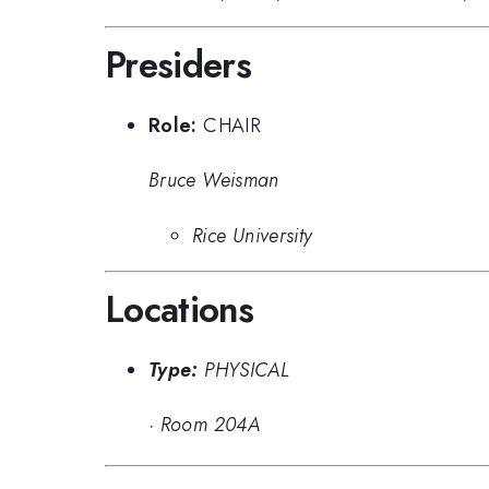
Presiders
Role:
CHAIR
Bruce Weisman
Rice University
Locations
Type:
PHYSICAL
·
Room 204A