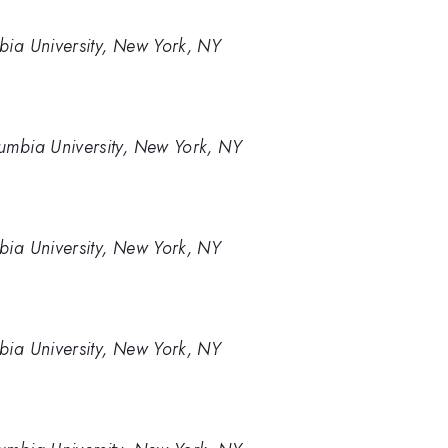
bia University, New York, NY
umbia University, New York, NY
bia University, New York, NY
bia University, New York, NY