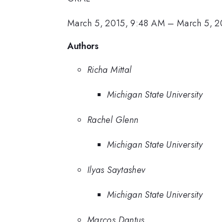
March 5, 2015, 9:48 AM
–
March 5, 2
Authors
Richa Mittal
Michigan State University
Rachel Glenn
Michigan State University
Ilyas Saytashev
Michigan State University
Marcos Dantus