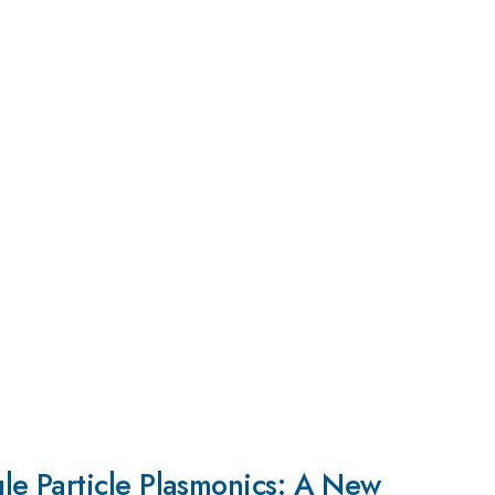
le Particle Plasmonics: A New