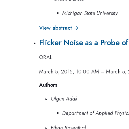
Michigan State University
View abstract →
Flicker Noise as a Probe of
ORAL
March 5, 2015, 10:00 AM
–
March 5,
Authors
Olgun Adak
Department of Applied Physic
Ethan Rosenthal