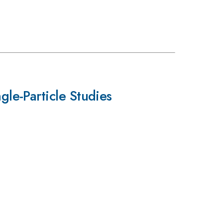
le-Particle Studies