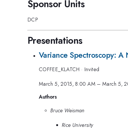
Sponsor Units
DCP
Presentations
Variance Spectroscopy: A 
COFFEE_KLATCH
·
Invited
March 5, 2015, 8:00 AM
–
March 5, 2
Authors
Bruce Weisman
Rice University