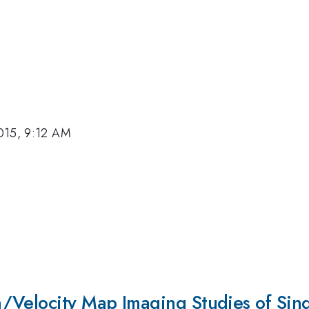
015, 9:12 AM
/Velocity Map Imaging Studies of Sing