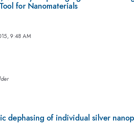
 Tool for Nanomaterials
015, 9:48 AM
lder
 dephasing of individual silver nanopa