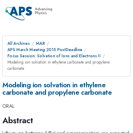
All Archives
MAR
APS March Meeting 2015 PostDeadline
Focus Session: Solvation of Ions and Electrons II
Modeling ion solvation in ethylene carbonate and propylene
carbonate
Modeling ion solvation in ethylene
carbonate and propylene carbonate
ORAL
Abstract
Lithium-ion batteries (LIBs) and supercapacitors are expected