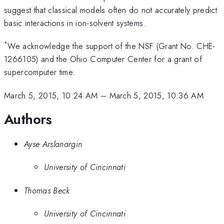
suggest that classical models often do not accurately predict
basic interactions in ion-solvent systems.
*
We acknowledge the support of the NSF (Grant No. CHE-
1266105) and the Ohio Computer Center for a grant of
supercomputer time.
March 5, 2015, 10:24 AM
–
March 5, 2015, 10:36 AM
Authors
Ayse Arslanargin
University of Cincinnati
Thomas Beck
University of Cincinnati