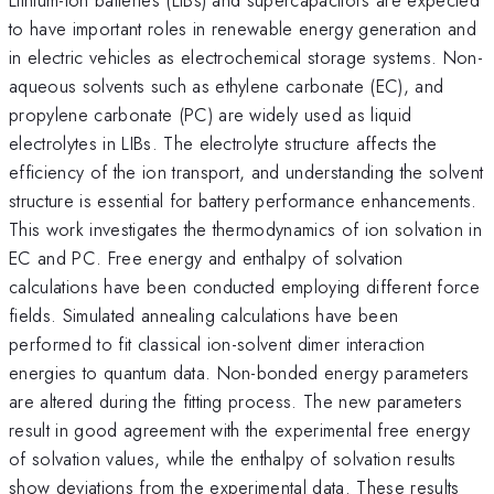
to have important roles in renewable energy generation and
in electric vehicles as electrochemical storage systems. Non-
aqueous solvents such as ethylene carbonate (EC), and
propylene carbonate (PC) are widely used as liquid
electrolytes in LIBs. The electrolyte structure affects the
efficiency of the ion transport, and understanding the solvent
structure is essential for battery performance enhancements.
This work investigates the thermodynamics of ion solvation in
EC and PC. Free energy and enthalpy of solvation
calculations have been conducted employing different force
fields. Simulated annealing calculations have been
performed to fit classical ion-solvent dimer interaction
energies to quantum data. Non-bonded energy parameters
are altered during the fitting process. The new parameters
result in good agreement with the experimental free energy
of solvation values, while the enthalpy of solvation results
show deviations from the experimental data. These results