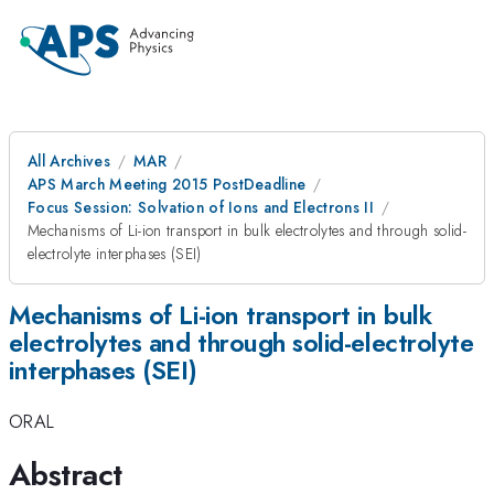
All Archives
MAR
APS March Meeting 2015 PostDeadline
Focus Session: Solvation of Ions and Electrons II
Mechanisms of Li-ion transport in bulk electrolytes and through solid-
electrolyte interphases (SEI)
Mechanisms of Li-ion transport in bulk
electrolytes and through solid-electrolyte
interphases (SEI)
ORAL
Abstract