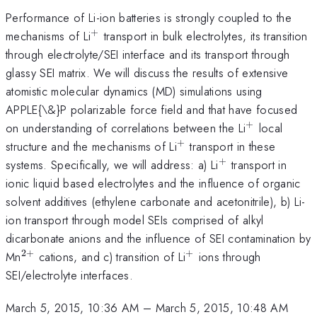
Performance of Li-ion batteries is strongly coupled to the
+
^{+}
mechanisms of Li
transport in bulk electrolytes, its transition
through electrolyte/SEI interface and its transport through
glassy SEI matrix. We will discuss the results of extensive
atomistic molecular dynamics (MD) simulations using
APPLE{\&}P polarizable force field and that have focused
+
^{+}
on understanding of correlations between the Li
local
+
^{+}
structure and the mechanisms of Li
transport in these
+
^{+}
systems. Specifically, we will address: a) Li
transport in
ionic liquid based electrolytes and the influence of organic
solvent additives (ethylene carbonate and acetonitrile), b) Li-
ion transport through model SEIs comprised of alkyl
dicarbonate anions and the influence of SEI contamination by
2
+
+
^{2+}
^{+}
Mn
cations, and c) transition of Li
ions through
SEI/electrolyte interfaces.
March 5, 2015, 10:36 AM
–
March 5, 2015, 10:48 AM