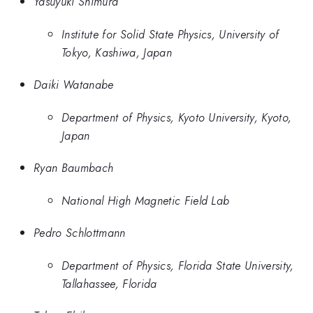
Yasuyuki Shimura
Institute for Solid State Physics, University of
Tokyo, Kashiwa, Japan
Daiki Watanabe
Department of Physics, Kyoto University, Kyoto,
Japan
Ryan Baumbach
National High Magnetic Field Lab
Pedro Schlottmann
Department of Physics, Florida State University,
Tallahassee, Florida