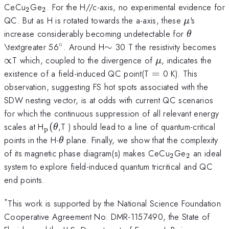
_{2}
_{2}
CeCu
Ge
. For the H//c-axis, no experimental evidence for
2
2
\mu
QC. But as H is rotated towards the a-axis, these
's
μ
\theta
increase considerably becoming undetectable for
θ
∘
^{\circ}
\sim
\p
\textgreater 56
. Around H
∼
30 T the resistivity becomes
\mu
∝
T which, coupled to the divergence of
, indicates the
μ
=
existence of a field-induced QC point(T
=
0 K). This
observation, suggesting FS hot spots associated with the
SDW nesting vector, is at odds with current QC scenarios
for which the continuous suppression of all relevant energy
_{\mathrm{p}}
scales at H
(
,T ) should lead to a line of quantum-critical
θ
p
(\theta
\theta
points in the H-
plane. Finally, we show that the complexity
θ
_{2}
_{2}
of its magnetic phase diagram(s) makes CeCu
Ge
an ideal
2
2
system to explore field-induced quantum tricritical and QC
end points.
*
This work is supported by the National Science Foundation
Cooperative Agreement No. DMR-1157490, the State of