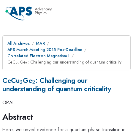
All Archives
MAR
APS March Meeting 2015 PostDeadline
Correlated Electron Magnetism I
_{2}
_{2}
CeCu
Ge
: Challenging our understanding of quantum criticality
2
2
_{2}
_{2}
CeCu
Ge
: Challenging our
2
2
understanding of quantum criticality
ORAL
Abstract
Here, we unveil evidence for a quantum phase transition in