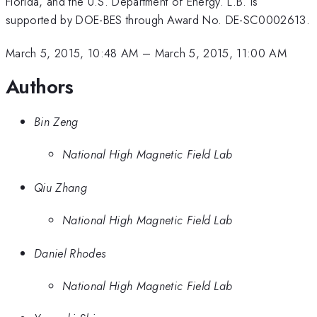
Florida, and the U.S. Department of Energy. L.B. is
supported by DOE-BES through Award No. DE-SC0002613.
March 5, 2015, 10:48 AM
–
March 5, 2015, 11:00 AM
Authors
Bin Zeng
National High Magnetic Field Lab
Qiu Zhang
National High Magnetic Field Lab
Daniel Rhodes
National High Magnetic Field Lab