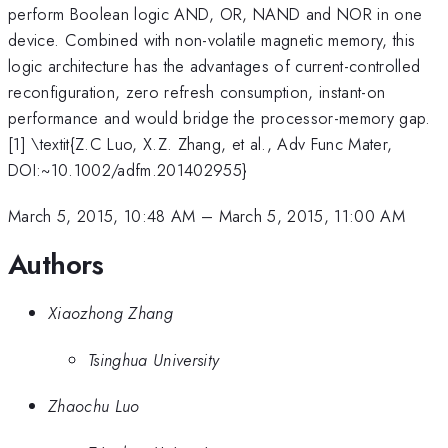
perform Boolean logic AND, OR, NAND and NOR in one
device. Combined with non-volatile magnetic memory, this
logic architecture has the advantages of current-controlled
reconfiguration, zero refresh consumption, instant-on
performance and would bridge the processor-memory gap.
[1] \textit{Z.C Luo, X.Z. Zhang, et al., Adv Func Mater,
DOI:~10.1002/adfm.201402955}
March 5, 2015, 10:48 AM
–
March 5, 2015, 11:00 AM
Authors
Xiaozhong Zhang
Tsinghua University
Zhaochu Luo