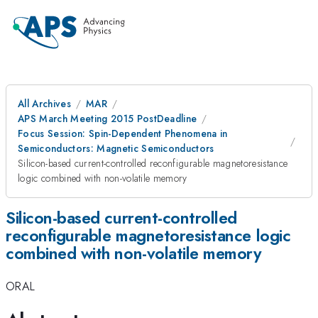
All Archives
MAR
APS March Meeting 2015 PostDeadline
Focus Session: Spin-Dependent Phenomena in
Semiconductors: Magnetic Semiconductors
Silicon-based current-controlled reconfigurable magnetoresistance
logic combined with non-volatile memory
Silicon-based current-controlled
reconfigurable magnetoresistance logic
combined with non-volatile memory
ORAL