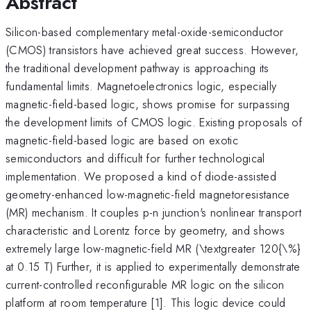
Abstract
Silicon-based complementary metal-oxide-semiconductor
(CMOS) transistors have achieved great success. However,
the traditional development pathway is approaching its
fundamental limits. Magnetoelectronics logic, especially
magnetic-field-based logic, shows promise for surpassing
the development limits of CMOS logic. Existing proposals of
magnetic-field-based logic are based on exotic
semiconductors and difficult for further technological
implementation. We proposed a kind of diode-assisted
geometry-enhanced low-magnetic-field magnetoresistance
(MR) mechanism. It couples p-n junction's nonlinear transport
characteristic and Lorentz force by geometry, and shows
extremely large low-magnetic-field MR (\textgreater 120{\%}
at 0.15 T) Further, it is applied to experimentally demonstrate
current-controlled reconfigurable MR logic on the silicon
platform at room temperature [1]. This logic device could