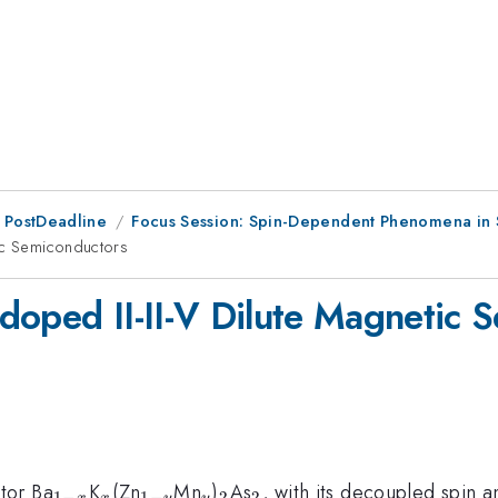
 PostDeadline
Focus Session: Spin-Dependent Phenomena in
tic Semiconductors
doped II-II-V Dilute Magnetic 
_{1-
_{x}
_{1-
_{y}
_2
_{2}
tor Ba
K
(Zn
Mn
)
As
, with its decoupled spin 
1
−
1
−
2
2
x
x
y
y