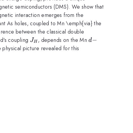
 magnetic semiconductors (DMS). We show that
magnetic interaction emerges from the
ant As holes, coupled to Mn \emph{via} the
rm{eff}}
ference between the classical double
J_{H}
d-
−
nd's coupling
, depends on the Mn
J
d
H
 physical picture revealed for this