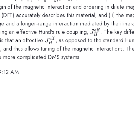
x}
y}
igin of the magnetic interaction and ordering in dilute
y (DFT) accurately describes this material, and (ii) the 
e and a longer-range interaction mediated by the itiner
eff
J_{H}^{\math
ing an effective Hund's rule coupling,
. The key dif
J
H
eff
J_{H}^{\mathrm{eff}}
s that an effective
, as opposed to the standard Hu
J
H
, and thus allows tuning of the magnetic interactions. The
 to more complicated DMS systems.
 9:12 AM