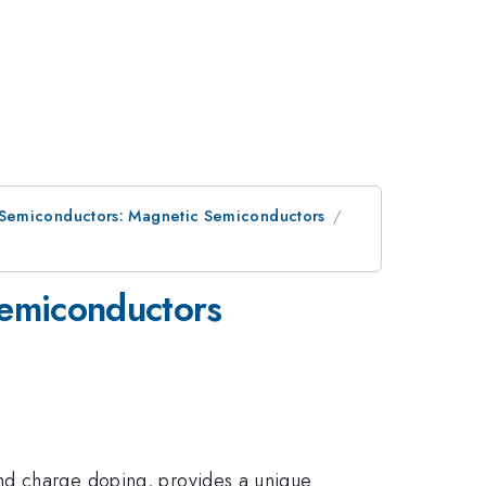
 Semiconductors: Magnetic Semiconductors
Semiconductors
and charge doping, provides a unique