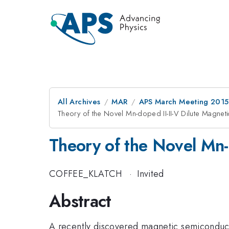
All Archives
MAR
APS March Meeting 2015
Theory of the Novel Mn-doped II-II-V Dilute Magne
Theory of the Novel Mn-
COFFEE_KLATCH
·
Invited
Abstract
A recently discovered magnetic semiconduc