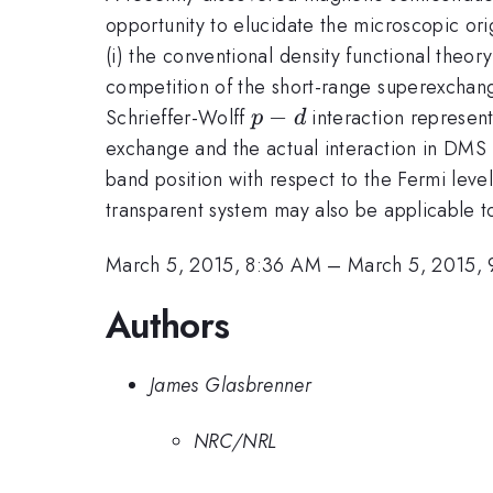
opportunity to elucidate the microscopic or
(i) the conventional density functional theor
competition of the short-range superexchang
p-
−
Schrieffer-Wolff
interaction represent
p
d
d
exchange and the actual interaction in DMS i
band position with respect to the Fermi level
transparent system may also be applicable
March 5, 2015, 8:36 AM
–
March 5, 2015,
Authors
James Glasbrenner
NRC/NRL