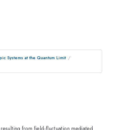
ic Systems at the Quantum Limit
resulting from field-fluctuation mediated