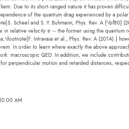
m. Due to its short-ranged nature it has proven difficul
-dependence of the quantum drag experienced by a polari
tnote{S. Scheel and S. Y. Buhmann, Phys. Rev. A {\bf80} 
v
r in relative velocity
-- the former using the quantum r
v
a,\footnote{F. Intravaia et al., Phys. Rev. A (2014).} ho
eorem. In order to learn where exactly the above approach
ork: macroscopic QED. In addition, we include contributi
 for perpendicular motion and retarded distances, respect
 10:00 AM