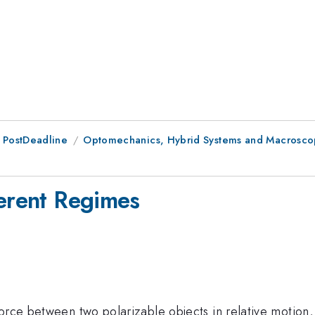
 PostDeadline
Optomechanics, Hybrid Systems and Macroscop
ferent Regimes
orce between two polarizable objects in relative motion, 