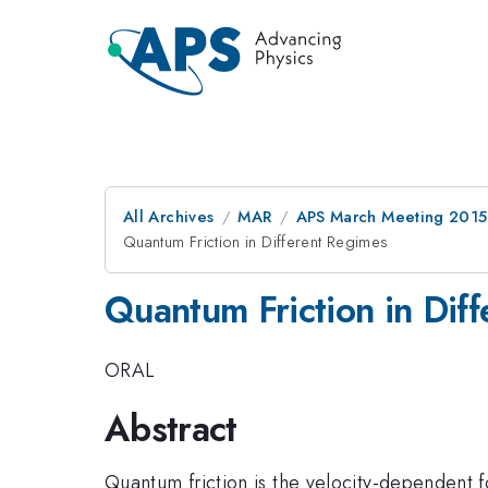
All Archives
MAR
APS March Meeting 2015
Quantum Friction in Different Regimes
Quantum Friction in Dif
ORAL
Abstract
Quantum friction is the velocity-dependent f