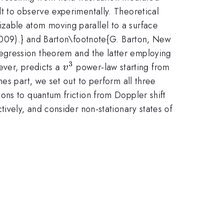
t to observe experimentally. Theoretical
zable atom moving parallel to a surface
(2009).} and Barton\footnote{G. Barton, New
egression theorem and the latter employing
3
v^3
wever, predicts a
power-law starting from
v
es part, we set out to perform all three
ons to quantum friction from Doppler shift
ively, and consider non-stationary states of