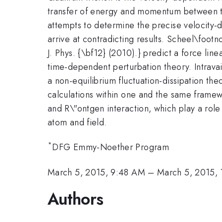
transfer of energy and momentum between the
attempts to determine the precise velocity
arrive at contradicting results. Scheel\foo
J. Phys. {\bf12} (2010).} predict a force linea
time-dependent perturbation theory. Intravai
a non-equilibrium fluctuation-dissipation th
calculations within one and the same framew
and R\"ontgen interaction, which play a role
atom and field.
*
DFG Emmy-Noether Program
March 5, 2015, 9:48 AM
–
March 5, 2015,
Authors