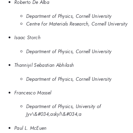
Roberto De Alba
Department of Physics, Cornell University
Centre for Materials Research, Cornell University
Isaac Storch
Department of Physics, Cornell University
Thanniyil Sebastian Abhilash
Department of Physics, Cornell University
Francesco Massel
Department of Physics, University of
Jyv\&#034;askyl\&#034;a
Paul L. McEuen