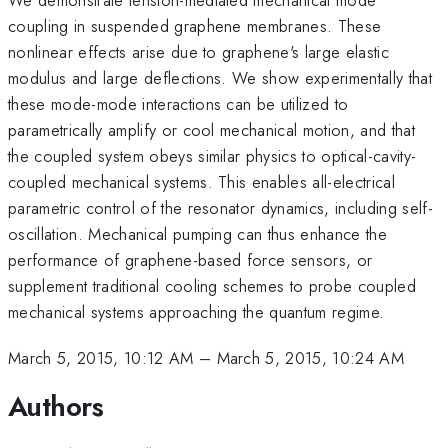
coupling in suspended graphene membranes. These
nonlinear effects arise due to graphene's large elastic
modulus and large deflections. We show experimentally that
these mode-mode interactions can be utilized to
parametrically amplify or cool mechanical motion, and that
the coupled system obeys similar physics to optical-cavity-
coupled mechanical systems. This enables all-electrical
parametric control of the resonator dynamics, including self-
oscillation. Mechanical pumping can thus enhance the
performance of graphene-based force sensors, or
supplement traditional cooling schemes to probe coupled
mechanical systems approaching the quantum regime.
March 5, 2015, 10:12 AM
–
March 5, 2015, 10:24 AM
Authors