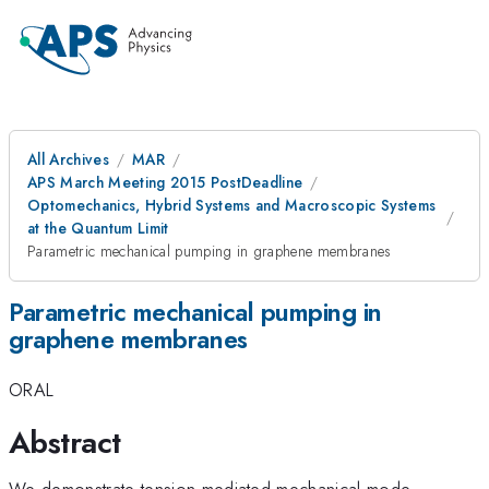
All Archives
MAR
APS March Meeting 2015 PostDeadline
Optomechanics, Hybrid Systems and Macroscopic Systems
at the Quantum Limit
Parametric mechanical pumping in graphene membranes
Parametric mechanical pumping in
graphene membranes
ORAL
Abstract
We demonstrate tension-mediated mechanical mode