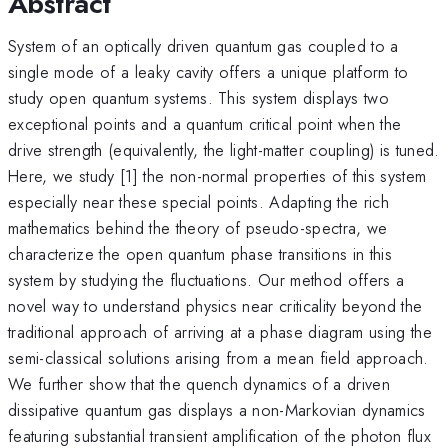
Abstract
System of an optically driven quantum gas coupled to a
single mode of a leaky cavity offers a unique platform to
study open quantum systems. This system displays two
exceptional points and a quantum critical point when the
drive strength (equivalently, the light-matter coupling) is tuned.
Here, we study [1] the non-normal properties of this system
especially near these special points. Adapting the rich
mathematics behind the theory of pseudo-spectra, we
characterize the open quantum phase transitions in this
system by studying the fluctuations. Our method offers a
novel way to understand physics near criticality beyond the
traditional approach of arriving at a phase diagram using the
semi-classical solutions arising from a mean field approach.
We further show that the quench dynamics of a driven
dissipative quantum gas displays a non-Markovian dynamics
featuring substantial transient amplification of the photon flux