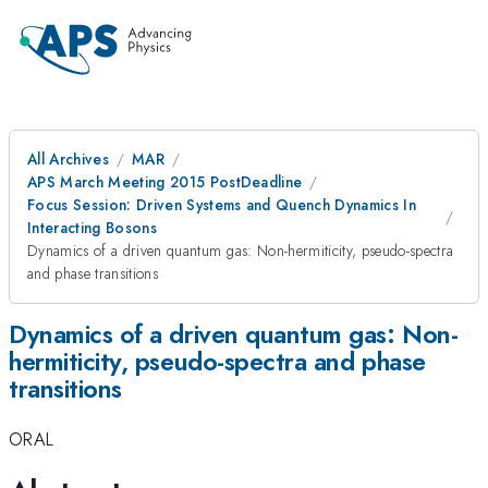
All Archives
MAR
APS March Meeting 2015 PostDeadline
Focus Session: Driven Systems and Quench Dynamics In
Interacting Bosons
Dynamics of a driven quantum gas: Non-hermiticity, pseudo-spectra
and phase transitions
Dynamics of a driven quantum gas: Non-
hermiticity, pseudo-spectra and phase
transitions
ORAL