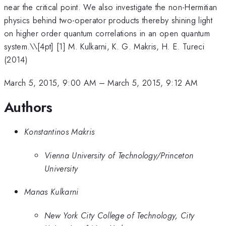
near the critical point. We also investigate the non-Hermitian
physics behind two-operator products thereby shining light
on higher order quantum correlations in an open quantum
system.\
\[4pt] [1] M. Kulkarni, K. G. Makris, H. E. Tureci
(2014)
March 5, 2015, 9:00 AM
–
March 5, 2015, 9:12 AM
Authors
Konstantinos Makris
Vienna University of Technology/Princeton
University
Manas Kulkarni
New York City College of Technology, City