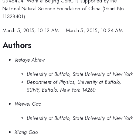
0946404. Work at Beijing CSRC is supported by the
National Natural Science Foundation of China (Grant No.
11328401).
March 5, 2015, 10:12 AM
–
March 5, 2015, 10:24 AM
Authors
Tesfaye Abtew
University at Buffalo, State University of New York
Department of Physics, University at Buffalo,
SUNY, Buffalo, New York 14260
Weiwei Gao
University at Buffalo, State University of New York
Xiang Gao