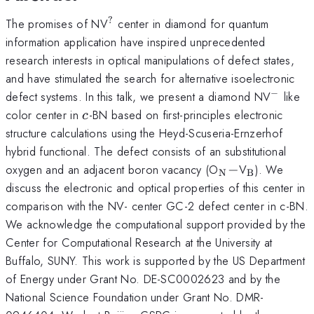
?
^?
The promises of NV
center in diamond for quantum
information application have inspired unprecedented
research interests in optical manipulations of defect states,
and have stimulated the search for alternative isoelectronic
−
^-
defect systems. In this talk, we present a diamond NV
like
c
color center in
-BN based on first-principles electronic
c
structure calculations using the Heyd-Scuseria-Ernzerhof
hybrid functional. The defect consists of an substitutional
_{\mathrm{N
-
_{\mathr
oxygen and an adjacent boron vacancy (O
−
V
). We
N
B
discuss the electronic and optical properties of this center in
comparison with the NV- center GC-2 defect center in c-BN.
We acknowledge the computational support provided by the
Center for Computational Research at the University at
Buffalo, SUNY. This work is supported by the US Department
of Energy under Grant No. DE-SC0002623 and by the
National Science Foundation under Grant No. DMR-