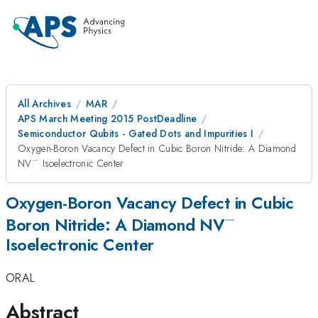
All Archives
MAR
APS March Meeting 2015 PostDeadline
Semiconductor Qubits - Gated Dots and Impurities I
Oxygen-Boron Vacancy Defect in Cubic Boron Nitride: A Diamond
−
^-
NV
Isoelectronic Center
Oxygen-Boron Vacancy Defect in Cubic
−
^-
Boron Nitride: A Diamond NV
Isoelectronic Center
ORAL
Abstract