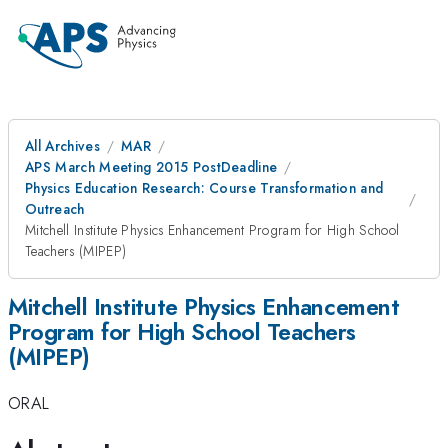
All Archives
MAR
APS March Meeting 2015 PostDeadline
Physics Education Research: Course Transformation and
Outreach
Mitchell Institute Physics Enhancement Program for High School
Teachers (MIPEP)
Mitchell Institute Physics Enhancement
Program for High School Teachers
(MIPEP)
ORAL