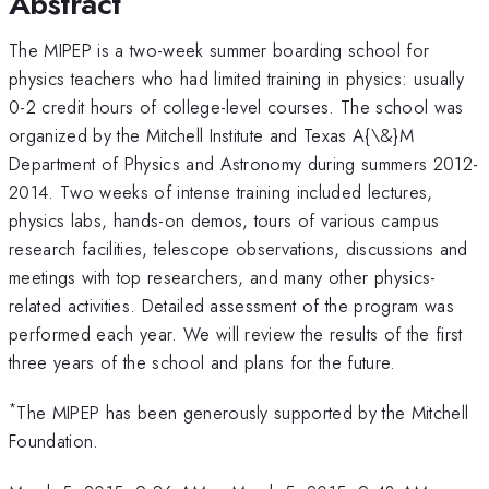
Abstract
The MIPEP is a two-week summer boarding school for
physics teachers who had limited training in physics: usually
0-2 credit hours of college-level courses. The school was
organized by the Mitchell Institute and Texas A{\&}M
Department of Physics and Astronomy during summers 2012-
2014. Two weeks of intense training included lectures,
physics labs, hands-on demos, tours of various campus
research facilities, telescope observations, discussions and
meetings with top researchers, and many other physics-
related activities. Detailed assessment of the program was
performed each year. We will review the results of the first
three years of the school and plans for the future.
*
The MIPEP has been generously supported by the Mitchell
Foundation.