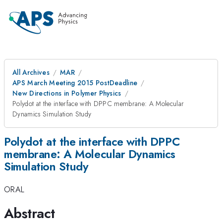
All Archives
MAR
APS March Meeting 2015 PostDeadline
New Directions in Polymer Physics
Polydot at the interface with DPPC membrane: A Molecular
Dynamics Simulation Study
Polydot at the interface with DPPC
membrane: A Molecular Dynamics
Simulation Study
ORAL
Abstract