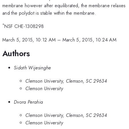
membrane however after equilibrated, the membrane relaxes
and the polydot is stable within the membrane.
*
NSF CHE-1308298
March 5, 2015, 10:12 AM
–
March 5, 2015, 10:24 AM
Authors
Sidath Wijesinghe
Clemson University, Clemson, SC 29634
Clemson University
Dvora Perahia
Clemson University, Clemson, SC 29634
Clemson University