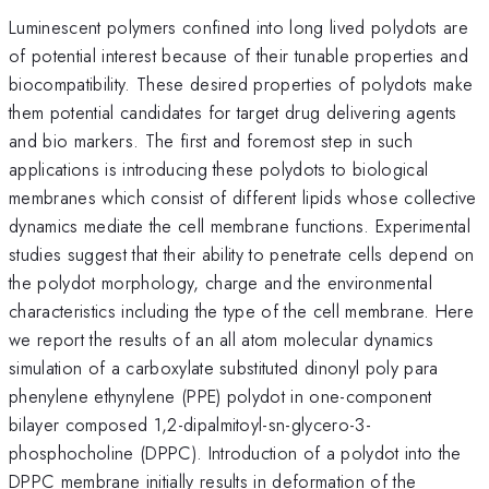
Luminescent polymers confined into long lived polydots are
of potential interest because of their tunable properties and
biocompatibility. These desired properties of polydots make
them potential candidates for target drug delivering agents
and bio markers. The first and foremost step in such
applications is introducing these polydots to biological
membranes which consist of different lipids whose collective
dynamics mediate the cell membrane functions. Experimental
studies suggest that their ability to penetrate cells depend on
the polydot morphology, charge and the environmental
characteristics including the type of the cell membrane. Here
we report the results of an all atom molecular dynamics
simulation of a carboxylate substituted dinonyl poly para
phenylene ethynylene (PPE) polydot in one-component
bilayer composed 1,2-dipalmitoyl-sn-glycero-3-
phosphocholine (DPPC). Introduction of a polydot into the
DPPC membrane initially results in deformation of the