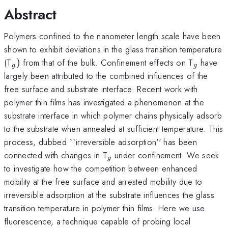
Abstract
Polymers confined to the nanometer length scale have been
shown to exhibit deviations in the glass transition temperature
_{g})
_{g}
(T
)
from that of the bulk. Confinement effects on T
have
g
g
largely been attributed to the combined influences of the
free surface and substrate interface. Recent work with
polymer thin films has investigated a phenomenon at the
substrate interface in which polymer chains physically adsorb
to the substrate when annealed at sufficient temperature. This
process, dubbed ``irreversible adsorption'' has been
_{g}
connected with changes in T
under confinement. We seek
g
to investigate how the competition between enhanced
mobility at the free surface and arrested mobility due to
irreversible adsorption at the substrate influences the glass
transition temperature in polymer thin films. Here we use
fluorescence, a technique capable of probing local