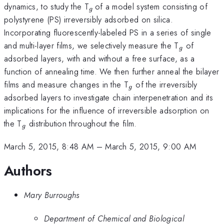
_{g\,
dynamics, to study the T
of a model system consisting of
g
}
polystyrene (PS) irreversibly adsorbed on silica.
Incorporating fluorescently-labeled PS in a series of single
_{g}
and multi-layer films, we selectively measure the T
of
g
adsorbed layers, with and without a free surface, as a
function of annealing time. We then further anneal the bilayer
_{g}
films and measure changes in the T
of the irreversibly
g
adsorbed layers to investigate chain interpenetration and its
implications for the influence of irreversible adsorption on
_{g}
the T
distribution throughout the film.
g
March 5, 2015, 8:48 AM
–
March 5, 2015, 9:00 AM
Authors
Mary Burroughs
Department of Chemical and Biological