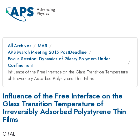
All Archives
MAR
APS March Meeting 2015 PostDeadline
Focus Session: Dynamics of Glassy Polymers Under
Confinement I
Influence of the Free Interface on the Glass Transition Temperature
of Irreversibly Adsorbed Polystyrene Thin Films
Influence of the Free Interface on the
Glass Transition Temperature of
Irreversibly Adsorbed Polystyrene Thin
Films
ORAL