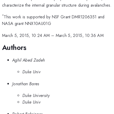
characterize the internal granular structure during avalanches.
*
This work is supported by NSF Grant DMR1206351 and
NASA grant NNX10AU01G
March 5, 2015, 10:24 AM
–
March 5, 2015, 10:36 AM
Authors
Aghil Abed Zadeh
Duke Univ
Jonathan Bares
Duke University
Duke Univ
Robert Behringer