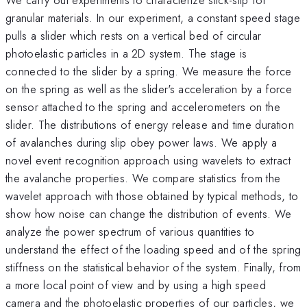
granular materials. In our experiment, a constant speed stage
pulls a slider which rests on a vertical bed of circular
photoelastic particles in a 2D system. The stage is
connected to the slider by a spring. We measure the force
on the spring as well as the slider's acceleration by a force
sensor attached to the spring and accelerometers on the
slider. The distributions of energy release and time duration
of avalanches during slip obey power laws. We apply a
novel event recognition approach using wavelets to extract
the avalanche properties. We compare statistics from the
wavelet approach with those obtained by typical methods, to
show how noise can change the distribution of events. We
analyze the power spectrum of various quantities to
understand the effect of the loading speed and of the spring
stiffness on the statistical behavior of the system. Finally, from
a more local point of view and by using a high speed
camera and the photoelastic properties of our particles, we