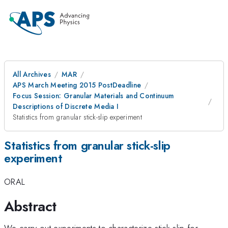
All Archives
MAR
APS March Meeting 2015 PostDeadline
Focus Session: Granular Materials and Continuum
Descriptions of Discrete Media I
Statistics from granular stick-slip experiment
Statistics from granular stick-slip
experiment
ORAL
Abstract
We carry out experiments to characterize stick-slip for