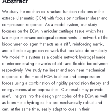
Abstract
We study the mechanical structure-function relations in the
extracellular matrix (ECM) with focus on nonlinear shear and
compression response. As a model system, our study
focuses on the ECM in articular cartilage tissue which has
two major mechanobiological components: a network of the
biopolymer collagen that acts as a stiff, reinforcing matrix,
and a flexible aggrecan network that facilitates deformability.
We model this system as a double network hydrogel made
of interpenetrating networks of stiff and flexible biopolymers
respectively. We study the linear and nonlinear mechanical
response of the model ECM to shear and compression
forces using a combination of rigidity percolation theory and
energy minimization approaches. Our results may provide
useful insights into the design principles of the ECM as well
as biomimetic hydrogels that are mechanically robust and
can, at the same time, easily adapt to cues in their