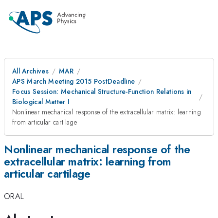
All Archives
MAR
APS March Meeting 2015 PostDeadline
Focus Session: Mechanical Structure-Function Relations in
Biological Matter I
Nonlinear mechanical response of the extracellular matrix: learning
from articular cartilage
Nonlinear mechanical response of the
extracellular matrix: learning from
articular cartilage
ORAL