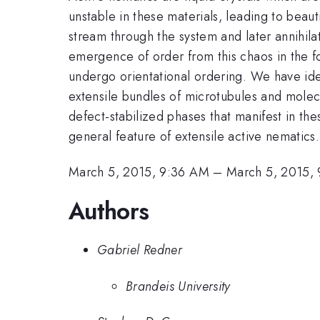
unstable in these materials, leading to beau
stream through the system and later annihilat
emergence of order from this chaos in the 
undergo orientational ordering. We have iden
extensile bundles of microtubules and molec
defect-stabilized phases that manifest in th
general feature of extensile active nematics.
March 5, 2015, 9:36 AM
–
March 5, 2015,
Authors
Gabriel Redner
Brandeis University