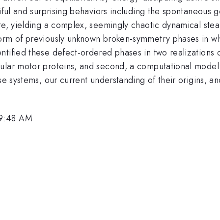
tiful and surprising behaviors including the spontaneous 
e, yielding a complex, seemingly chaotic dynamical steady-
form of previously unknown broken-symmetry phases in wh
tified these defect-ordered phases in two realizations of
ular motor proteins, and second, a computational model o
ese systems, our current understanding of their origins, 
 9:48 AM