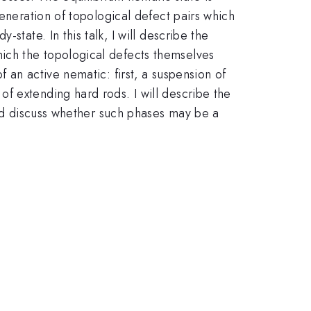
generation of topological defect pairs which
state. In this talk, I will describe the
ich the topological defects themselves
 an active nematic: first, a suspension of
f extending hard rods. I will describe the
and discuss whether such phases may be a