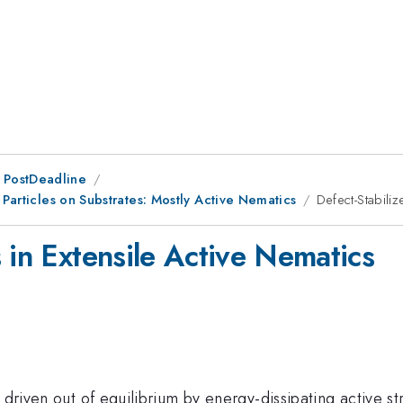
 PostDeadline
 Particles on Substrates: Mostly Active Nematics
Defect-Stabili
 in Extensile Active Nematics
 driven out of equilibrium by energy-dissipating active st