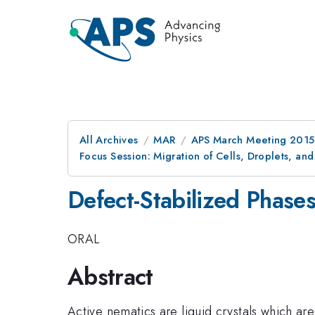
All Archives
MAR
APS March Meeting 2015
Focus Session: Migration of Cells, Droplets, and
Defect-Stabilized Phases
ORAL
Abstract
Active nematics are liquid crystals which are