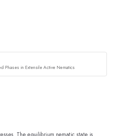
zed Phases in Extensile Active Nematics
resses. The equilibrium nematic state is