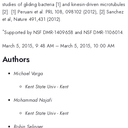
studies of gliding bacteria [1] and kinesin-driven microtubules
[2]. [1] Peruani et al. PRL 108, 098102 (2012), [2] Sanchez
et al, Nature 491,431 (2012).
*
Supported by NSF DMR-1409658 and NSF DMR-1106014.
March 5, 2015, 9:48 AM
–
March 5, 2015, 10:00 AM
Authors
Michael Varga
Kent State Univ - Kent
Mohammad Najafi
Kent State Univ - Kent
Robin Selinger