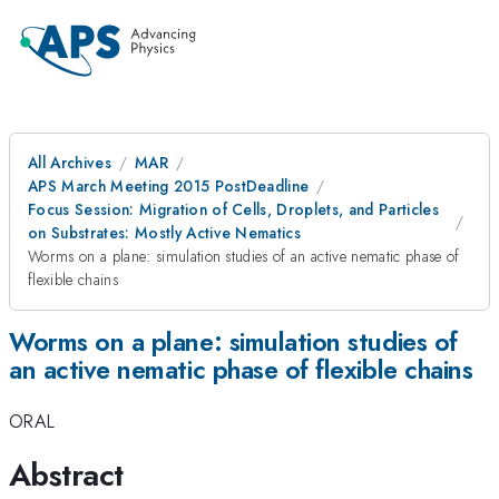
All Archives
MAR
APS March Meeting 2015 PostDeadline
Focus Session: Migration of Cells, Droplets, and Particles
on Substrates: Mostly Active Nematics
Worms on a plane: simulation studies of an active nematic phase of
flexible chains
Worms on a plane: simulation studies of
an active nematic phase of flexible chains
ORAL
Abstract