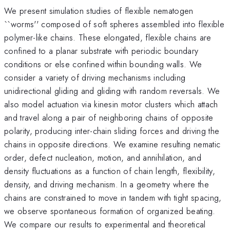
We present simulation studies of flexible nematogen
``worms'' composed of soft spheres assembled into flexible
polymer-like chains. These elongated, flexible chains are
confined to a planar substrate with periodic boundary
conditions or else confined within bounding walls. We
consider a variety of driving mechanisms including
unidirectional gliding and gliding with random reversals. We
also model actuation via kinesin motor clusters which attach
and travel along a pair of neighboring chains of opposite
polarity, producing inter-chain sliding forces and driving the
chains in opposite directions. We examine resulting nematic
order, defect nucleation, motion, and annihilation, and
density fluctuations as a function of chain length, flexibility,
density, and driving mechanism. In a geometry where the
chains are constrained to move in tandem with tight spacing,
we observe spontaneous formation of organized beating.
We compare our results to experimental and theoretical