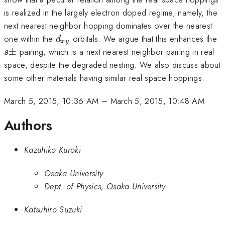
is realized in the largely electron doped regime, namely, the
next nearest neighbor hopping dominates over the nearest
d_{xy}
s
one within the
orbitals. We argue that this enhances the
d
x
y
±
pairing, which is a next nearest neighbor pairing in real
s
space, despite the degraded nesting. We also discuss about
some other materials having similar real space hoppings.
March 5, 2015, 10:36 AM
–
March 5, 2015, 10:48 AM
Authors
Kazuhiko Kuroki
Osaka University
Dept. of Physics, Osaka University
Katsuhiro Suzuki