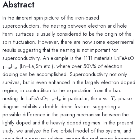
Abstract
In the itinerant spin picture of the iron-based
superconductors, the nesting between electron and hole
Fermi surfaces is usually considered to be the origin of the
spin fluctuation. However, there are now some experimental
results suggesting that the nesting is not important for
_
superconductivity. An example is the 1111 materials LnFeAsO
x
_x
H
(Ln=La,Sm etc.), where over 50\% of electron
1
−
x
x
doping can be accomplished. Superconductivity not only
survives, but is even enhanced in the largely electron doped
regime, in contradition to the expectation from the bad
_{1-
_x
T_c
nesting. In LaFeAsO
H
in particular, the x vs.
phase
T
1
−
x
x
c
x}
diagram exhibits a double dome feature, suggesting a
possible difference in the pairing mechanism between the
lightly doped and the heavily doped regimes. In the present
study, we analyze the five orbital model of this system, and
show that a peculiar relation among the real space hoppings