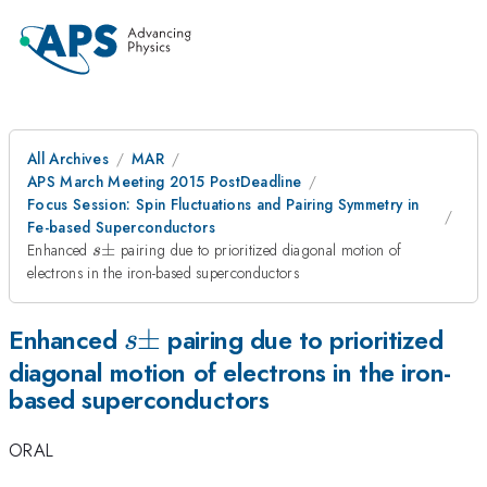
All Archives
MAR
APS March Meeting 2015 PostDeadline
Focus Session: Spin Fluctuations and Pairing Symmetry in
Fe-based Superconductors
s\pm
Enhanced
±
pairing due to prioritized diagonal motion of
s
electrons in the iron-based superconductors
s\pm
±
Enhanced
pairing due to prioritized
s
diagonal motion of electrons in the iron-
based superconductors
ORAL