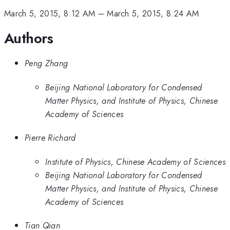
March 5, 2015, 8:12 AM
–
March 5, 2015, 8:24 AM
Authors
Peng Zhang
Beijing National Laboratory for Condensed
Matter Physics, and Institute of Physics, Chinese
Academy of Sciences
Pierre Richard
Institute of Physics, Chinese Academy of Sciences
Beijing National Laboratory for Condensed
Matter Physics, and Institute of Physics, Chinese
Academy of Sciences
Tian Qian