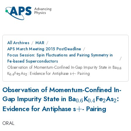
All Archives
MAR
APS March Meeting 2015 PostDeadline
Focus Session: Spin Fluctuations and Pairing Symmetry in
Fe-based Superconductors
_{0.6
Observation of Momentum-Confined In-Gap Impurity State in Ba
0.6
_{0.4}
_{2}
_{2}
+
K
Fe
As
: Evidence for Antiphase s
+
- Pairing
0.4
2
2
Observation of Momentum-Confined In-
_{0.6}
_{0.4}
_{2}
_{2}
Gap Impurity State in Ba
K
Fe
As
:
0.6
0.4
2
2
+
+
Evidence for Antiphase s
- Pairing
ORAL