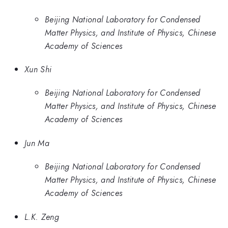
Beijing National Laboratory for Condensed
Matter Physics, and Institute of Physics, Chinese
Academy of Sciences
Xun Shi
Beijing National Laboratory for Condensed
Matter Physics, and Institute of Physics, Chinese
Academy of Sciences
Jun Ma
Beijing National Laboratory for Condensed
Matter Physics, and Institute of Physics, Chinese
Academy of Sciences
L.K. Zeng