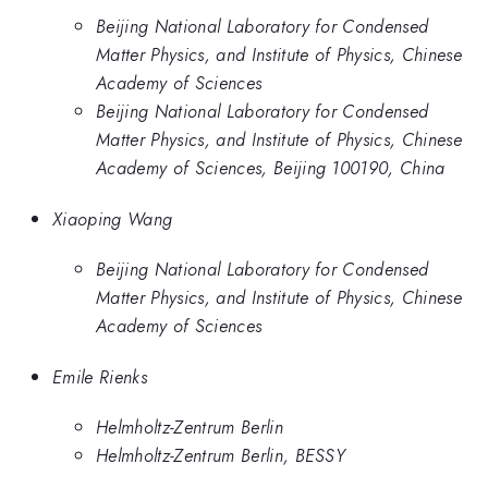
Beijing National Laboratory for Condensed
Matter Physics, and Institute of Physics, Chinese
Academy of Sciences
Beijing National Laboratory for Condensed
Matter Physics, and Institute of Physics, Chinese
Academy of Sciences, Beijing 100190, China
Xiaoping Wang
Beijing National Laboratory for Condensed
Matter Physics, and Institute of Physics, Chinese
Academy of Sciences
Emile Rienks
Helmholtz-Zentrum Berlin
Helmholtz-Zentrum Berlin, BESSY