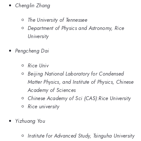
Chenglin Zhang
The University of Tennessee
Department of Physics and Astronomy, Rice
University
Pengcheng Dai
Rice Univ
Beijing National Laboratory for Condensed
Matter Physics, and Institute of Physics, Chinese
Academy of Sciences
Chinese Academy of Sci (CAS):Rice University
Rice university
Yizhuang You
Institute for Advanced Study, Tsinguha University