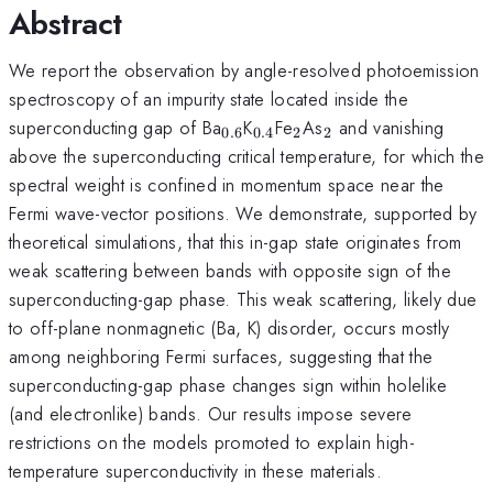
Abstract
We report the observation by angle-resolved photoemission
spectroscopy of an impurity state located inside the
_{0.6}
_{0.4}
_{2}
_{2}
superconducting gap of Ba
K
Fe
As
and vanishing
0.6
0.4
2
2
above the superconducting critical temperature, for which the
spectral weight is confined in momentum space near the
Fermi wave-vector positions. We demonstrate, supported by
theoretical simulations, that this in-gap state originates from
weak scattering between bands with opposite sign of the
superconducting-gap phase. This weak scattering, likely due
to off-plane nonmagnetic (Ba, K) disorder, occurs mostly
among neighboring Fermi surfaces, suggesting that the
superconducting-gap phase changes sign within holelike
(and electronlike) bands. Our results impose severe
restrictions on the models promoted to explain high-
temperature superconductivity in these materials.