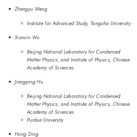
Zhengyu Weng
Institute for Advanced Study, Tsinguha University
Xianxin Wu
Beijing National Laboratory for Condensed
Matter Physics, and Institute of Physics, Chinese
Academy of Sciences
Jiangping Hu
Beijing National Laboratory for Condensed
Matter Physics, and Institute of Physics, Chinese
Academy of Sciences
Purdue University
Hong Ding