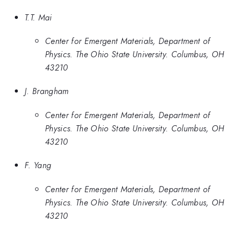
T.T. Mai
Center for Emergent Materials, Department of
Physics. The Ohio State University. Columbus, OH
43210
J. Brangham
Center for Emergent Materials, Department of
Physics. The Ohio State University. Columbus, OH
43210
F. Yang
Center for Emergent Materials, Department of
Physics. The Ohio State University. Columbus, OH
43210