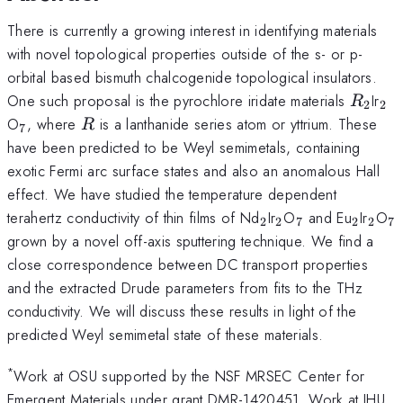
There is currently a growing interest in identifying materials
with novel topological properties outside of the s- or p-
orbital based bismuth chalcogenide topological insulators.
R_2
_2
One such proposal is the pyrochlore iridate materials
Ir
R
2
2
_7
R
O
, where
is a lanthanide series atom or yttrium. These
R
7
have been predicted to be Weyl semimetals, containing
exotic Fermi arc surface states and also an anomalous Hall
effect. We have studied the temperature dependent
_2
_2
_7
_2
_2
_
terahertz conductivity of thin films of Nd
Ir
O
and Eu
Ir
O
2
2
7
2
2
7
grown by a novel off-axis sputtering technique. We find a
close correspondence between DC transport properties
and the extracted Drude parameters from fits to the THz
conductivity. We will discuss these results in light of the
predicted Weyl semimetal state of these materials.
*
Work at OSU supported by the NSF MRSEC Center for
Emergent Materials under grant DMR-1420451. Work at JHU