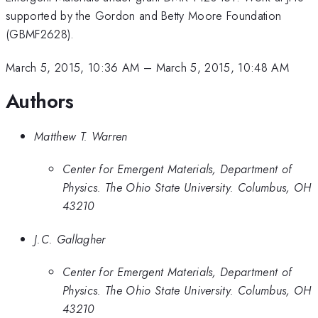
supported by the Gordon and Betty Moore Foundation
(GBMF2628).
March 5, 2015, 10:36 AM
–
March 5, 2015, 10:48 AM
Authors
Matthew T. Warren
Center for Emergent Materials, Department of
Physics. The Ohio State University. Columbus, OH
43210
J.C. Gallagher
Center for Emergent Materials, Department of
Physics. The Ohio State University. Columbus, OH
43210