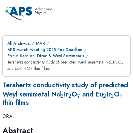
All Archives
MAR
APS March Meeting 2015 PostDeadline
Focus Session: Dirac & Weyl Semimetals
_2
_2
_7
Terahertz conductivity study of predicted Weyl semimetal Nd
Ir
O
2
2
7
_2
_2
_7
and Eu
Ir
O
thin films
2
2
7
Terahertz conductivity study of predicted
_2
_2
_7
_2
_2
_7
Weyl semimetal Nd
Ir
O
and Eu
Ir
O
2
2
7
2
2
7
thin films
ORAL
Abstract