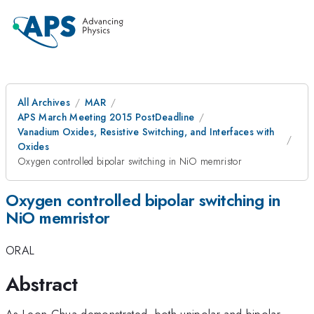
All Archives
MAR
APS March Meeting 2015 PostDeadline
Vanadium Oxides, Resistive Switching, and Interfaces with
Oxides
Oxygen controlled bipolar switching in NiO memristor
Oxygen controlled bipolar switching in
NiO memristor
ORAL
Abstract
As Leon Chua demonstrated, both unipolar and bipolar