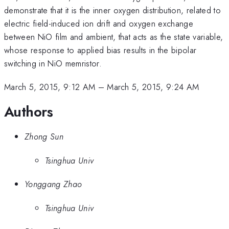
demonstrate that it is the inner oxygen distribution, related to
electric field-induced ion drift and oxygen exchange
between NiO film and ambient, that acts as the state variable,
whose response to applied bias results in the bipolar
switching in NiO memristor.
March 5, 2015, 9:12 AM
–
March 5, 2015, 9:24 AM
Authors
Zhong Sun
Tsinghua Univ
Yonggang Zhao
Tsinghua Univ