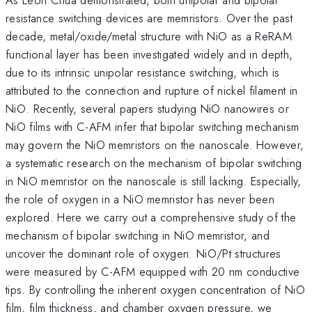
resistance switching devices are memristors. Over the past
decade, metal/oxide/metal structure with NiO as a ReRAM
functional layer has been investigated widely and in depth,
due to its intrinsic unipolar resistance switching, which is
attributed to the connection and rupture of nickel filament in
NiO. Recently, several papers studying NiO nanowires or
NiO films with C-AFM infer that bipolar switching mechanism
may govern the NiO memristors on the nanoscale. However,
a systematic research on the mechanism of bipolar switching
in NiO memristor on the nanoscale is still lacking. Especially,
the role of oxygen in a NiO memristor has never been
explored. Here we carry out a comprehensive study of the
mechanism of bipolar switching in NiO memristor, and
uncover the dominant role of oxygen. NiO/Pt structures
were measured by C-AFM equipped with 20 nm conductive
tips. By controlling the inherent oxygen concentration of NiO
film, film thickness, and chamber oxygen pressure, we