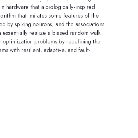
n hardware that a biologically-inspired
rithm that imitates some features of the
d by spiking neurons, and the associations
 essentially realize a biased random walk
r optimization problems by redefining the
s with resilient, adaptive, and fault-