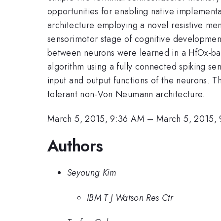
opportunities for enabling native implementa
architecture employing a novel resistive me
sensorimotor stage of cognitive development
between neurons were learned in a HfOx-base
algorithm using a fully connected spiking s
input and output functions of the neurons. Th
tolerant non-Von Neumann architecture.
March 5, 2015, 9:36 AM
–
March 5, 2015,
Authors
Seyoung Kim
IBM T J Watson Res Ctr