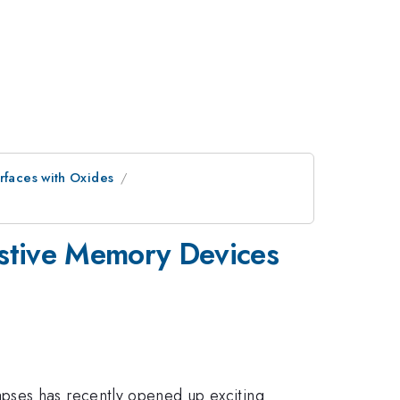
rfaces with Oxides
istive Memory Devices
pses has recently opened up exciting