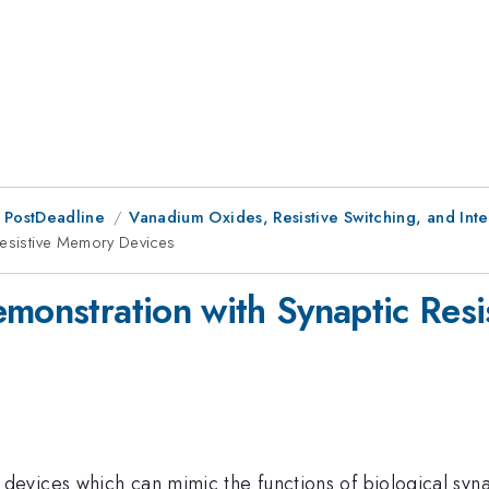
 PostDeadline
Vanadium Oxides, Resistive Switching, and Inte
Resistive Memory Devices
emonstration with Synaptic Res
evices which can mimic the functions of biological syna