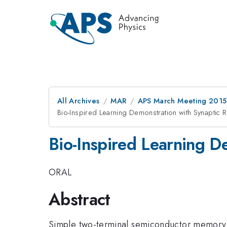
All Archives
MAR
APS March Meeting 2015
Bio-Inspired Learning Demonstration with Synaptic 
Bio-Inspired Learning D
ORAL
Abstract
Simple two-terminal semiconductor memory d