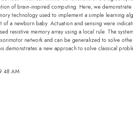
tion of brain-inspired computing. Here, we demonstrate i
mory technology used to implement a simple learning algo
 of a newborn baby. Actuation and sensing were indicate
d resistive memory array using a local rule. The system
ensorimotor network and can be generalized to solve othe
is demonstrates a new approach to solve classical problem
 9:48 AM