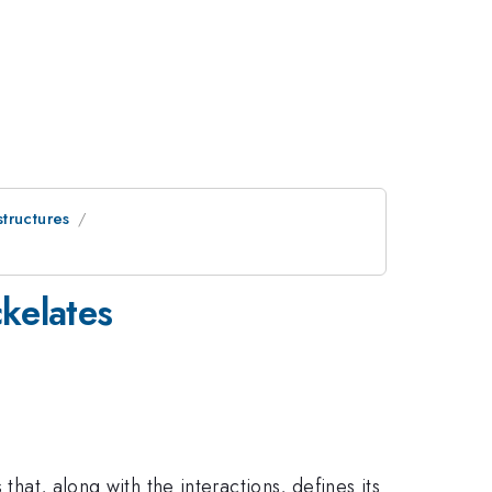
tructures
kelates
that, along with the interactions, defines its