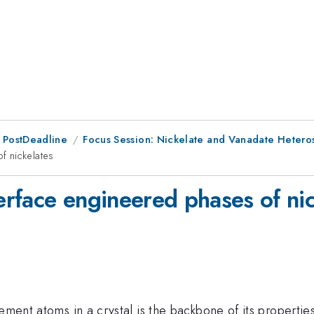
 PostDeadline
Focus Session: Nickelate and Vanadate Heteros
f nickelates
rface engineered phases of nic
ment atoms in a crystal is the backbone of its properties 