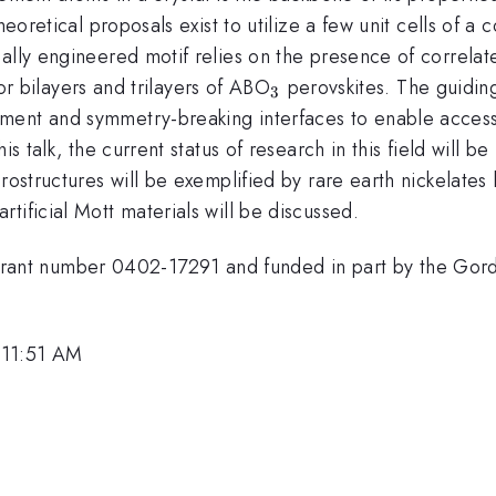
heoretical proposals exist to utilize a few unit cells of a
cally engineered motif relies on the presence of correl
_3
 for bilayers and trilayers of ABO
perovskites. The guiding
3
ment and symmetry-breaking interfaces to enable access 
is talk, the current status of research in this field will
rostructures will be exemplified by rare earth nickelates
tificial Mott materials will be discussed.
nt number 0402-17291 and funded in part by the Gord
 11:51 AM