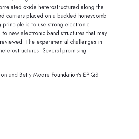
 correlated oxide heterostructured along the
ated carriers placed on a buckled honeycomb
 principle is to use strong electronic
to new electronic band structures that may
 be reviewed. The experimental challenges in
 heterostructures. Several promising
on and Betty Moore Foundation's EPiQS