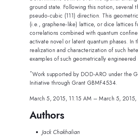
ground state. Following this notion, several t
pseudo-cubic (111) direction. This geometri
(i.e., graphene-like) lattice, or dice lattices
correlations combined with quantum confine
activate novel or latent quantum phases. In th
realization and characterization of such hete
examples of such geometrically engineered ar
*
Work supported by DOD-ARO under the Gra
Initiative through Grant GBMF4534.
March 5, 2015, 11:15 AM
–
March 5, 2015,
Authors
Jack Chakhalian