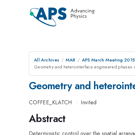
All Archives
MAR
APS March Meeting 2015
Geometry and heterointerface engineered phases o
Geometry and heterointe
COFFEE_KLATCH
·
Invited
Abstract
Deterministic control over the spatial arrange