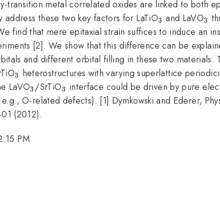
arly-transition metal correlated oxides are linked to both e
_3
_3
ly address these two key factors for LaTiO
and LaVO
th
3
3
ind that mere epitaxial strain suffices to induce an insu
riments [2]. We show that this difference can be explai
g}
bitals and different orbital filling in these two materials.
_3
rTiO
heterostructures with varying superlattice periodici
3
_3
_3
the LaVO
/SrTiO
interface could be driven by pure elect
3
3
, e.g., O-related defects). [1] Dymkowski and Ederer, Phy
401 (2012).
2:15 PM