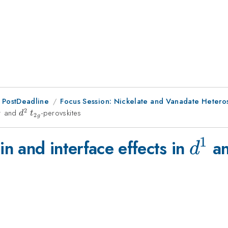
 PostDeadline
Focus Session: Nickelate and Vanadate Heteros
1
2
^1
and
d^2
t_{2g}
-perovskites
d
t
2
g
1
d^1
n and interface effects in
a
d