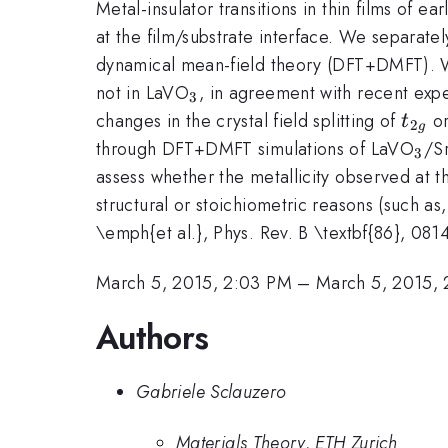
Metal-insulator transitions in thin films of e
at the film/substrate interface. We separate
dynamical mean-field theory (DFT+DMFT). We f
_3
not in LaVO
, in agreement with recent expe
3
t_{2
changes in the crystal field splitting of
or
t
2
g
_3
through DFT+DMFT simulations of LaVO
/S
3
assess whether the metallicity observed at 
structural or stoichiometric reasons (such as
\emph{et al.}, Phys. Rev. B \textbf{86}, 081
March 5, 2015, 2:03 PM
–
March 5, 2015, 
Authors
Gabriele Sclauzero
Materials Theory, ETH Zurich