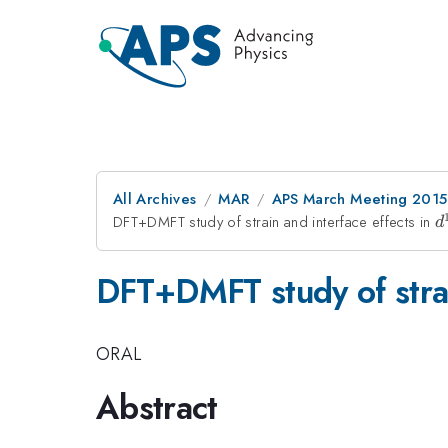
All Archives
MAR
APS March Meeting 2015
DFT+DMFT study of strain and interface effects in
d
d
DFT+DMFT study of strai
ORAL
Abstract