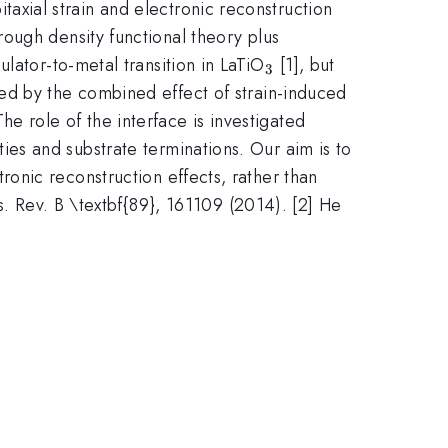
pitaxial strain and electronic reconstruction
rough density functional theory plus
_3
lator-to-metal transition in LaTiO
[1], but
3
ned by the combined effect of strain-induced
 The role of the interface is investigated
ties and substrate terminations. Our aim is to
ronic reconstruction effects, rather than
s. Rev. B \textbf{89}, 161109 (2014). [2] He