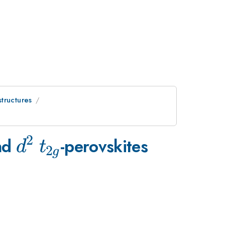
tructures
2
d^2
t_{2g}
nd
-perovskites
d
t
2
g