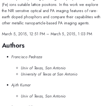
(Fe) ions suitable lattice positions. In this work we explore
the NIR sensitive optical and PA imaging features of rare-
earth doped phosphors and compare their capabilities with
other metallic nanoparticle-based PA imaging agents.
March 5, 2015, 12:51 PM
–
March 5, 2015, 1:03 PM
Authors
Francisco Pedraza
Univ of Texas, San Antonio
University of Texas at San Antonio
Ajith Kumar
Univ of Texas, San Antonio