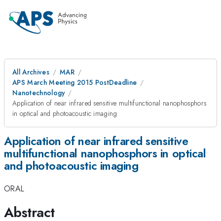
All Archives
MAR
APS March Meeting 2015 PostDeadline
Nanotechnology
Application of near infrared sensitive multifunctional nanophosphors
in optical and photoacoustic imaging
Application of near infrared sensitive
multifunctional nanophosphors in optical
and photoacoustic imaging
ORAL
Abstract