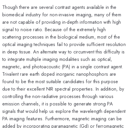
Though there are several contrast agents available in the
biomedical industry for non-invasive imaging, many of them
are not capable of providing in-depth information with high
signal to noise ratio. Because of the extremely high
scattering processes in the biological medium, most of the
optical imaging techniques fail to provide sufficient resolution
in deep tissue. An alternate way to circumvent this difficulty is
to integrate multiple imaging modalities such as optical,
magnetic, and photoacoustic (PA) in a single contrast agent.
Trivalent rare earth doped inorganic nanophosphors are
found to be the most suitable candidates for this purpose
due to their excellent NIR spectral properties. In addition, by
controlling the non-radiative processes through various
emission channels, it is possible to generate strong PA
signals that would help us explore the wavelength dependent
PA imaging features. Furthermore, magnetic imaging can be
added by incorporating paramagnetic (Gd) or ferromagnetic