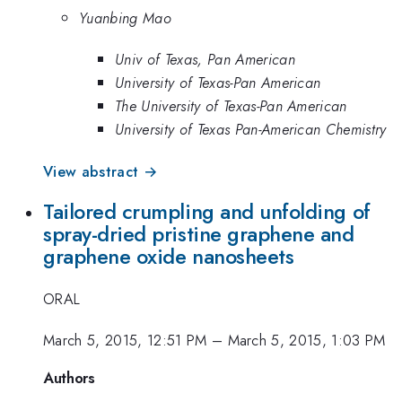
Yuanbing Mao
Univ of Texas, Pan American
University of Texas-Pan American
The University of Texas-Pan American
University of Texas Pan-American Chemistry
View abstract →
Tailored crumpling and unfolding of
spray-dried pristine graphene and
graphene oxide nanosheets
ORAL
March 5, 2015, 12:51 PM
–
March 5, 2015, 1:03 PM
Authors