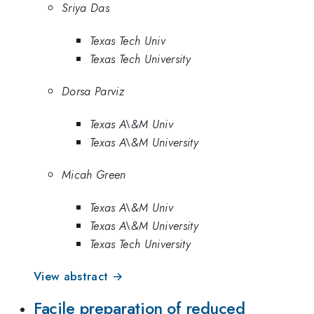
Sriya Das
Texas Tech Univ
Texas Tech University
Dorsa Parviz
Texas A\&M Univ
Texas A\&M University
Micah Green
Texas A\&M Univ
Texas A\&M University
Texas Tech University
View abstract →
Facile preparation of reduced