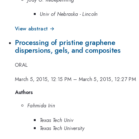
Univ of Nebraska - Lincoln
View abstract →
Processing of pristine graphene
dispersions, gels, and composites
ORAL
March 5, 2015, 12:15 PM
–
March 5, 2015, 12:27 PM
Authors
Fahmida Irin
Texas Tech Univ
Texas Tech University