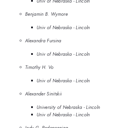
Univ of Nebraska - Lincoln
Benjamin B. Wymore
Univ of Nebraska - Lincoln
Alexandra Fursina
Univ of Nebraska - Lincoln
Timothy H. Vo
Univ of Nebraska - Lincoln
Alexander Sinitskii
University of Nebraska - Lincoln
Univ of Nebraska - Lincoln
Jody G. Redepenning