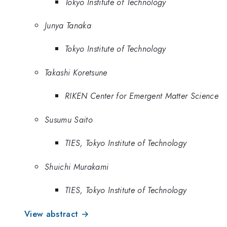
Tokyo Institute of Technology
Junya Tanaka
Tokyo Institute of Technology
Takashi Koretsune
RIKEN Center for Emergent Matter Science
Susumu Saito
TIES, Tokyo Institute of Technology
Shuichi Murakami
TIES, Tokyo Institute of Technology
View abstract →