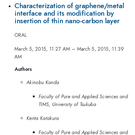
Characterization of graphene/metal
interface and its modification by
insertion of thin nano-carbon layer
ORAL
March 5, 2015, 11:27 AM
–
March 5, 2015, 11:39
AM
Authors
Akinobu Kanda
Faculty of Pure and Applied Sciences and
TIMS, University of Tsukuba
Kenta Katakura
Faculty of Pure and Applied Sciences and