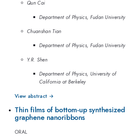
Qun Cai
Department of Physics, Fudan University
Chuanshan Tian
Department of Physics, Fudan University
Y.R. Shen
Department of Physics, University of
California at Berkeley
View abstract →
Thin films of bottom-up synthesized
graphene nanoribbons
ORAL