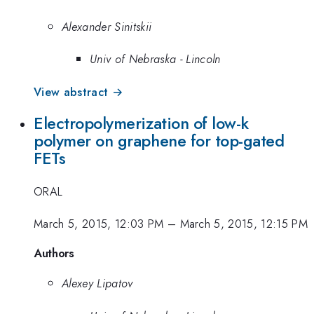
Alexander Sinitskii
Univ of Nebraska - Lincoln
View abstract →
Electropolymerization of low-k
polymer on graphene for top-gated
FETs
ORAL
March 5, 2015, 12:03 PM
–
March 5, 2015, 12:15 PM
Authors
Alexey Lipatov