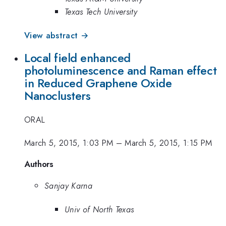
Texas Tech University
View abstract →
Local field enhanced
photoluminescence and Raman effect
in Reduced Graphene Oxide
Nanoclusters
ORAL
March 5, 2015, 1:03 PM
–
March 5, 2015, 1:15 PM
Authors
Sanjay Karna
Univ of North Texas