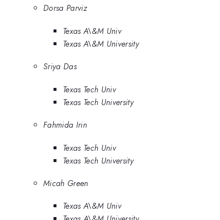
Dorsa Parviz
Texas A\&M Univ
Texas A\&M University
Sriya Das
Texas Tech Univ
Texas Tech University
Fahmida Irin
Texas Tech Univ
Texas Tech University
Micah Green
Texas A\&M Univ
Texas A\&M University