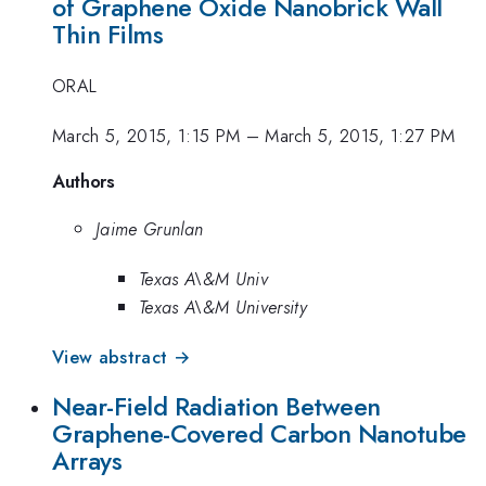
of Graphene Oxide Nanobrick Wall
Thin Films
ORAL
March 5, 2015, 1:15 PM
–
March 5, 2015, 1:27 PM
Authors
Jaime Grunlan
Texas A\&M Univ
Texas A\&M University
View abstract →
Near-Field Radiation Between
Graphene-Covered Carbon Nanotube
Arrays