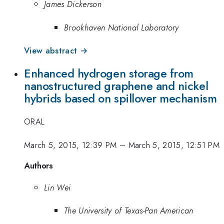
James Dickerson
Brookhaven National Laboratory
View abstract →
Enhanced hydrogen storage from
nanostructured graphene and nickel
hybrids based on spillover mechanism
ORAL
March 5, 2015, 12:39 PM
–
March 5, 2015, 12:51 PM
Authors
Lin Wei
The University of Texas-Pan American