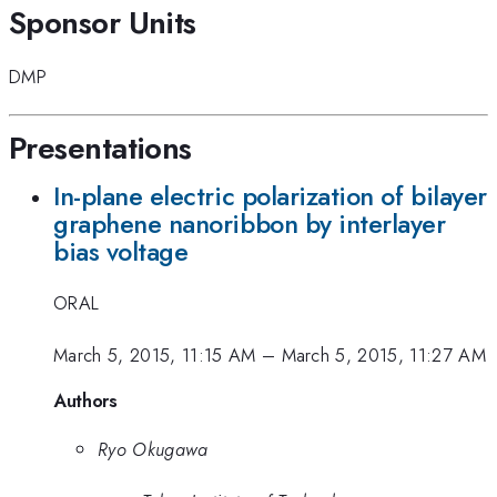
Sponsor Units
DMP
Presentations
In-plane electric polarization of bilayer
graphene nanoribbon by interlayer
bias voltage
ORAL
March 5, 2015, 11:15 AM
–
March 5, 2015, 11:27 AM
Authors
Ryo Okugawa