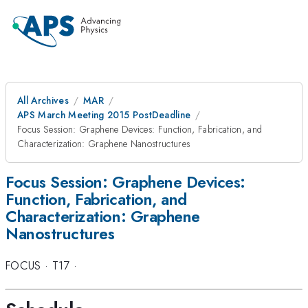
All Archives
MAR
APS March Meeting 2015 PostDeadline
Focus Session: Graphene Devices: Function, Fabrication, and
Characterization: Graphene Nanostructures
Focus Session: Graphene Devices:
Function, Fabrication, and
Characterization: Graphene
Nanostructures
FOCUS
·
T17
·