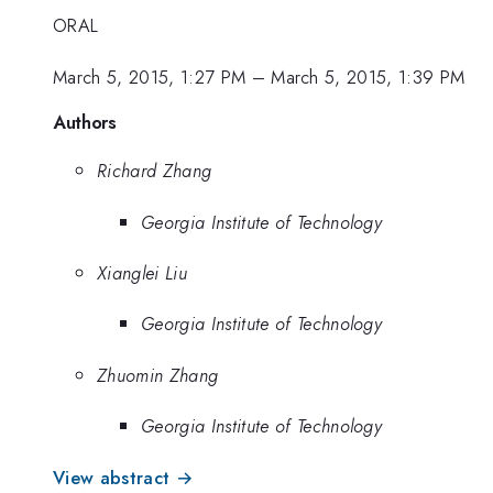
ORAL
March 5, 2015, 1:27 PM
–
March 5, 2015, 1:39 PM
Authors
Richard Zhang
Georgia Institute of Technology
Xianglei Liu
Georgia Institute of Technology
Zhuomin Zhang
Georgia Institute of Technology
View abstract →