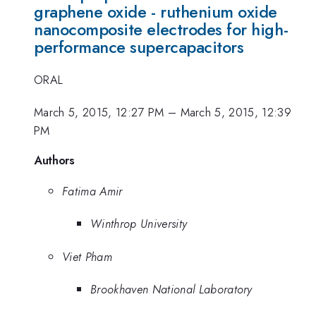
graphene oxide - ruthenium oxide
nanocomposite electrodes for high-
performance supercapacitors
ORAL
March 5, 2015, 12:27 PM
–
March 5, 2015, 12:39
PM
Authors
Fatima Amir
Winthrop University
Viet Pham
Brookhaven National Laboratory