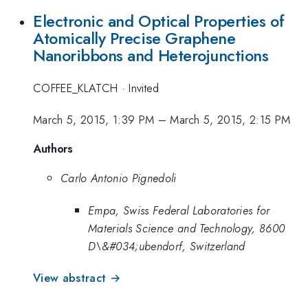
Electronic and Optical Properties of
Atomically Precise Graphene
Nanoribbons and Heterojunctions
COFFEE_KLATCH
·
Invited
March 5, 2015, 1:39 PM
–
March 5, 2015, 2:15 PM
Authors
Carlo Antonio Pignedoli
Empa, Swiss Federal Laboratories for
Materials Science and Technology, 8600
D\&#034;ubendorf, Switzerland
View abstract →