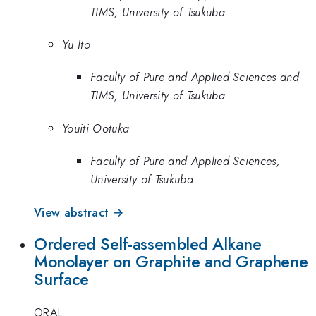
TIMS, University of Tsukuba
Yu Ito
Faculty of Pure and Applied Sciences and
TIMS, University of Tsukuba
Youiti Ootuka
Faculty of Pure and Applied Sciences,
University of Tsukuba
View abstract →
Ordered Self-assembled Alkane
Monolayer on Graphite and Graphene
Surface
ORAL