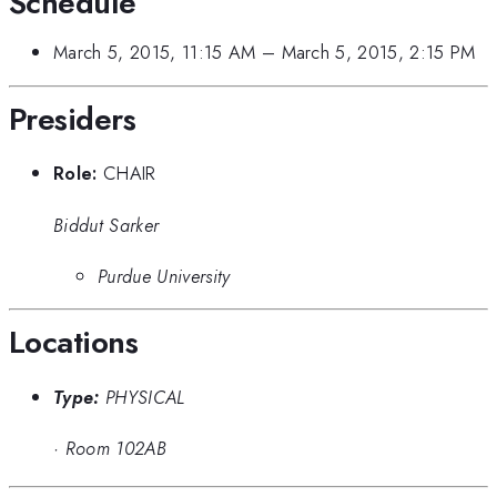
Schedule
March 5, 2015, 11:15 AM
–
March 5, 2015, 2:15 PM
Presiders
Role:
CHAIR
Biddut Sarker
Purdue University
Locations
Type:
PHYSICAL
·
Room 102AB