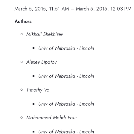
March 5, 2015, 11:51 AM
–
March 5, 2015, 12:03 PM
Authors
Mikhail Shekhirev
Univ of Nebraska - Lincoln
Alexey Lipatov
Univ of Nebraska - Lincoln
Timothy Vo
Univ of Nebraska - Lincoln
Mohammad Mehdi Pour
Univ of Nebraska - Lincoln