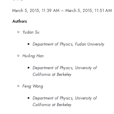
March 5, 2015, 11:39 AM
–
March 5, 2015, 11:51 AM
Authors
Yudan Su
Department of Physics, Fudan University
Huiling Han
Department of Physics, University of
California at Berkeley
Feng Wang
Department of Physics, University of
California at Berkeley