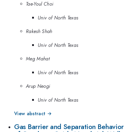
Tae-Youl Choi
Univ of North Texas
Rakesh Shah
Univ of North Texas
Meg Mahat
Univ of North Texas
Arup Neogi
Univ of North Texas
View abstract →
Gas Barrier and Separation Behavior